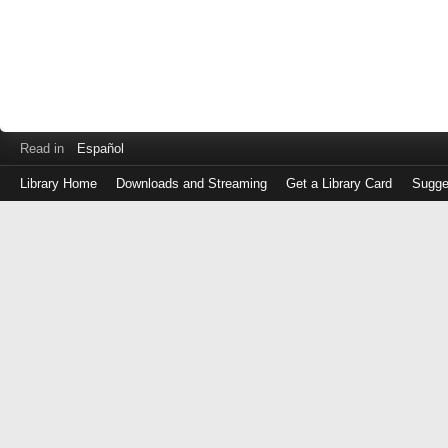
Read in
Español
Library Home
Downloads and Streaming
Get a Library Card
Sugge
Log
in
with
either
your
Library
Card
Number
or
EZ
Login
Library