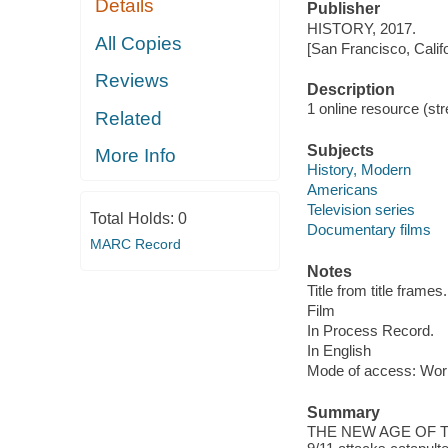
Details
Publisher
HISTORY, 2017.
All Copies
[San Francisco, Calif
Reviews
Description
1 online resource (stre
Related
Subjects
More Info
History, Modern
Americans
Television series
Total Holds:
0
Documentary films
MARC Record
Notes
Title from title frames.
Film
In Process Record.
In English
Mode of access: Wor
Summary
THE NEW AGE OF TERRO