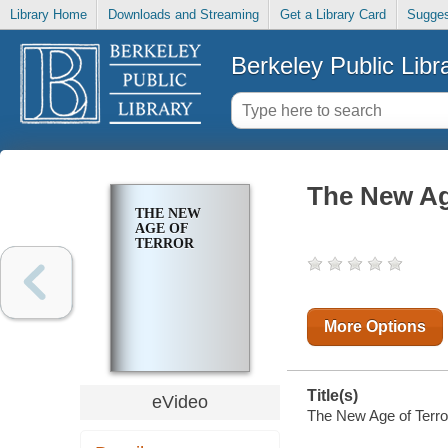
Library Home
Downloads and Streaming
Get a Library Card
Sugges
Berkeley Public Libr
The New Ag
THE NEW
AGE OF
TERROR
More Options
Title(s)
eVideo
The New Age of Terro