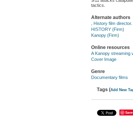
9/11 attacks catapulte
tactics.
Alternate authors
, History film director.
HISTORY (Firm)
Kanopy (Firm)
Online resources
A Kanopy streaming 
Cover Image
Genre
Documentary films
Tags (
Add New Ta
Save