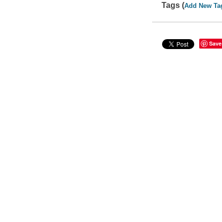
Tags (
Add New Ta
Save