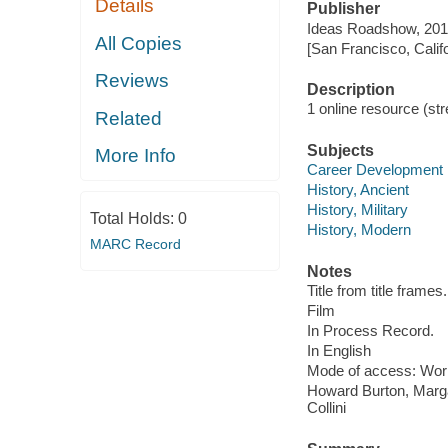
Details
Publisher
Ideas Roadshow, 201
All Copies
[San Francisco, Calif
Reviews
Description
1 online resource (stre
Related
Subjects
More Info
Career Development
History, Ancient
History, Military
Total Holds:
0
History, Modern
MARC Record
Notes
Title from title frames.
Film
In Process Record.
In English
Mode of access: Wor
Howard Burton, Marga
Collini