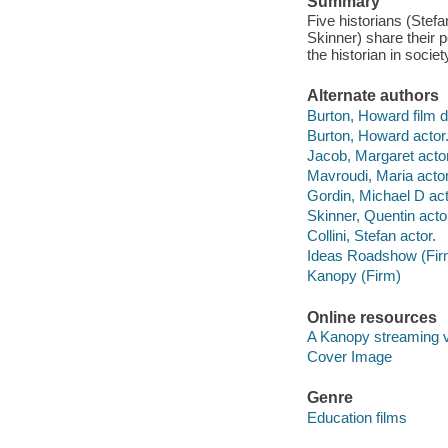
Summary
Five historians (Stef
Skinner) share their p
the historian in societ
Alternate authors
Burton, Howard film di
Burton, Howard actor
Jacob, Margaret actor
Mavroudi, Maria actor
Gordin, Michael D act
Skinner, Quentin acto
Collini, Stefan actor.
Ideas Roadshow (Fir
Kanopy (Firm)
Online resources
A Kanopy streaming 
Cover Image
Genre
Education films