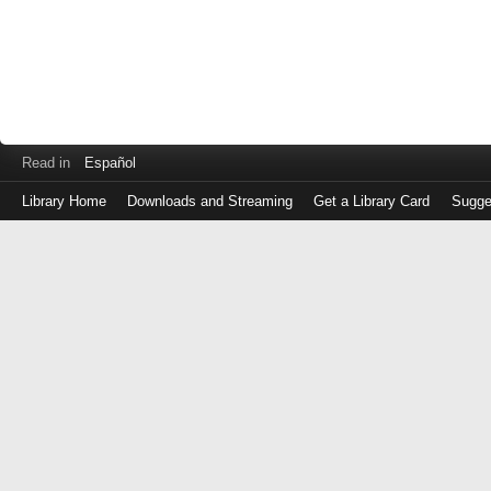
Read in
Español
Library Home
Downloads and Streaming
Get a Library Card
Sugge
Log
in
with
either
your
Library
Card
Number
or
EZ
Login
Library