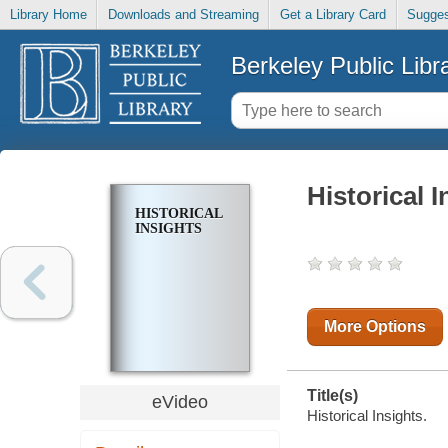
Library Home
Downloads and Streaming
Get a Library Card
Sugges
Berkeley Public Libr
Historical I
HISTORICAL
INSIGHTS
More Options
Title(s)
eVideo
Historical Insights.