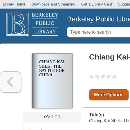
Library Home
Downloads and Streaming
Get a Library Card
Sugges
Berkeley Public Libr
Chiang Kai-
CHIANG KAI-
SHEK: THE
BATTLE FOR
CHINA
More Options
Title(s)
eVideo
Chiang Kai-Shek: The 