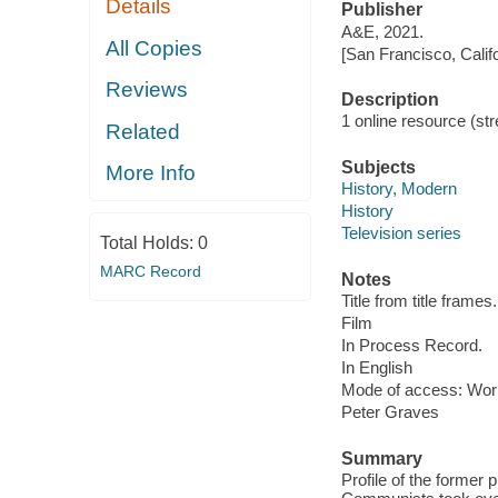
Details
Publisher
A&E, 2021.
All Copies
[San Francisco, Calif
Reviews
Description
1 online resource (stre
Related
Subjects
More Info
History, Modern
History
Television series
Total Holds:
0
MARC Record
Notes
Title from title frames.
Film
In Process Record.
In English
Mode of access: Wor
Peter Graves
Summary
Profile of the former