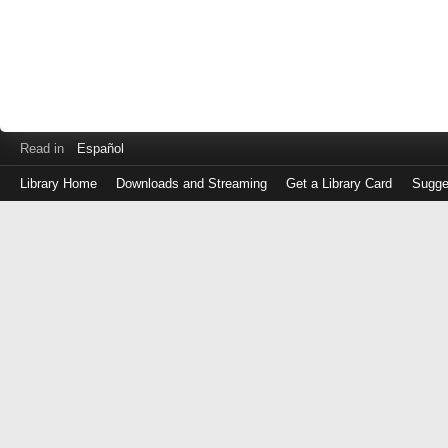
Read in
Español
Library Home
Downloads and Streaming
Get a Library Card
Sugge
Log
in
with
either
your
Library
Card
Number
or
EZ
Login
Library