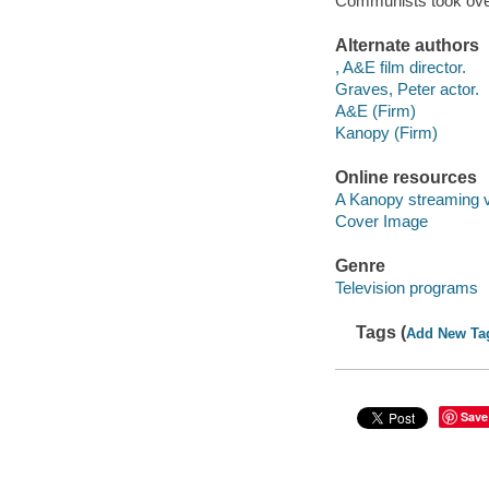
Communists took over 
Alternate authors
, A&E film director.
Graves, Peter actor.
A&E (Firm)
Kanopy (Firm)
Online resources
A Kanopy streaming 
Cover Image
Genre
Television programs
Tags (
Add New Ta
Save