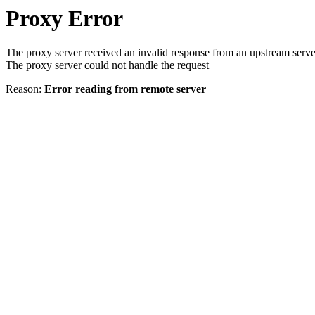
Proxy Error
The proxy server received an invalid response from an upstream serve
The proxy server could not handle the request
Reason:
Error reading from remote server