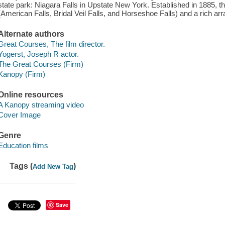
state park: Niagara Falls in Upstate New York. Established in 1885, thi
(American Falls, Bridal Veil Falls, and Horseshoe Falls) and a rich arr
Alternate authors
Great Courses, The film director.
Yogerst, Joseph R actor.
The Great Courses (Firm)
Kanopy (Firm)
Online resources
A Kanopy streaming video
Cover Image
Genre
Education films
Tags (
)
Add New Tag
Save