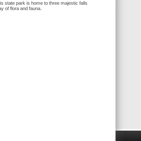
s state park is home to three majestic falls
ay of flora and fauna.