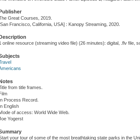
Publisher
The Great Courses, 2019.
[San Francisco, California, USA] : Kanopy Streaming, 2020.
Description
1 online resource (streaming video file) (26 minutes): digital, .flv file, 
Subjects
Travel
Americans
Notes
Title from title frames.
Film
In Process Record.
In English
Mode of access: World Wide Web.
Joe Yogerst
Summary
Start your tour of some of the most breathtaking state parks in the Uni