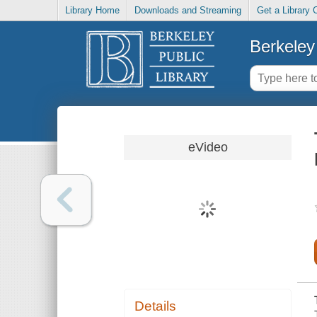
Library Home
Downloads and Streaming
Get a Library 
Berkeley 
eVideo
Details