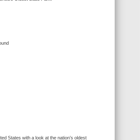
sound
ted States with a look at the nation’s oldest