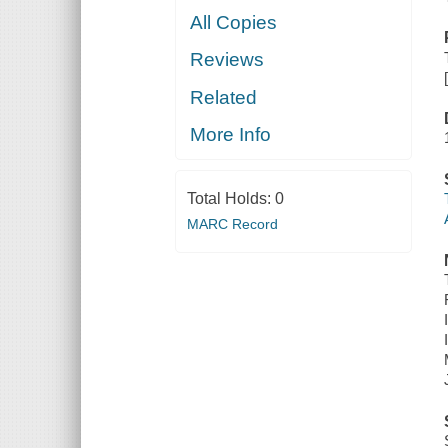
All Copies
Reviews
Related
More Info
Total Holds:
0
MARC Record