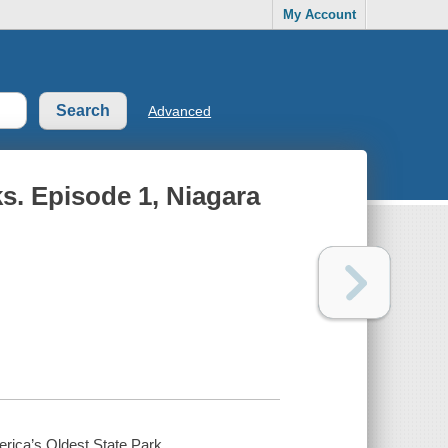
My Account
Advanced
s. Episode 1, Niagara
rica’s Oldest State Park.