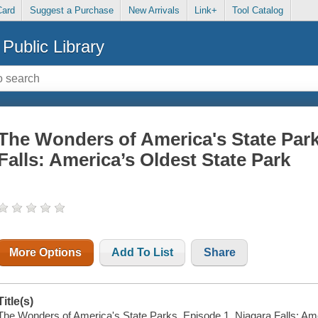
Card
Suggest a Purchase
New Arrivals
Link+
Tool Catalog
Public Library
The Wonders of America's State Park
Falls: America’s Oldest State Park
More Options
Add To List
Share
Title(s)
The Wonders of America's State Parks. Episode 1, Niagara Falls: Ame