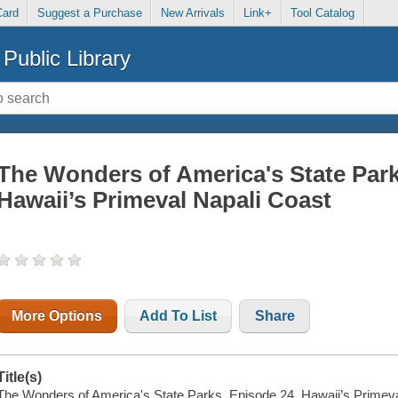
Card
Suggest a Purchase
New Arrivals
Link+
Tool Catalog
Public Library
The Wonders of America's State Park
Hawaii’s Primeval Napali Coast
More Options
Add To List
Share
Title(s)
The Wonders of America's State Parks. Episode 24, Hawaii’s Primeva