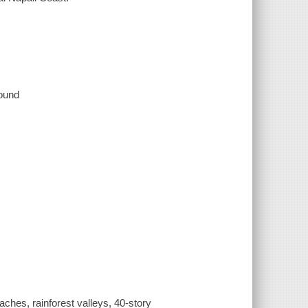
sound
aches, rainforest valleys, 40-story