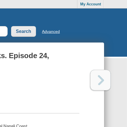
My Account
Advanced
s. Episode 24,
l Napali Coast.