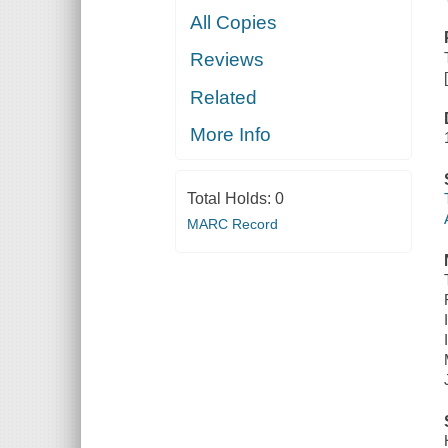
All Copies
Reviews
Related
More Info
Total Holds:
0
MARC Record