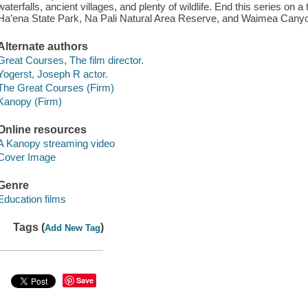
waterfalls, ancient villages, and plenty of wildlife. End this series on a
Ha’ena State Park, Na Pali Natural Area Reserve, and Waimea Canyo
Alternate authors
Great Courses, The film director.
Yogerst, Joseph R actor.
The Great Courses (Firm)
Kanopy (Firm)
Online resources
A Kanopy streaming video
Cover Image
Genre
Education films
Tags (
)
Add New Tag
Save