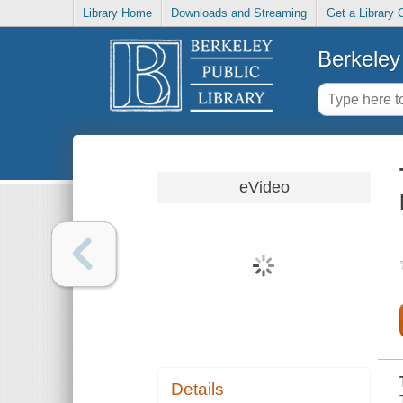
Library Home
Downloads and Streaming
Get a Library 
Berkeley 
eVideo
Details