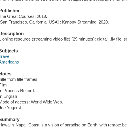
Publisher
The Great Courses, 2019.
[San Francisco, California, USA] : Kanopy Streaming, 2020.
Description
1 online resource (streaming video file) (29 minutes): digital, .flv file, 
Subjects
Travel
Americans
Notes
Title from title frames.
Film
In Process Record.
In English
Mode of access: World Wide Web.
Joe Yogerst
Summary
Hawaii’s Napali Coast is a vision of paradise on Earth, with remote be