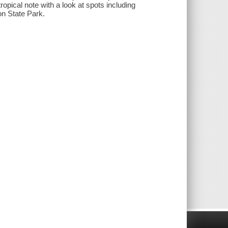
 tropical note with a look at spots including
n State Park.