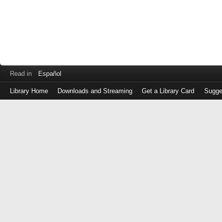
Read in
Español
Library Home
Downloads and Streaming
Get a Library Card
Sugge
Log
in
with
either
your
Library
Card
Number
or
EZ
Login
Library