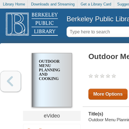
Library Home
Downloads and Streaming
Get a Library Card
Sugges
Berkeley Public Libr
Outdoor Me
OUTDOOR
MENU
PLANNING
AND
COOKING
More Options
Title(s)
eVideo
Outdoor Menu Planni