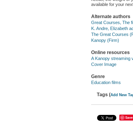
available for your next 
Alternate authors
Great Courses, The fi
K. Andre, Elizabeth ac
The Great Courses (
Kanopy (Firm)
Online resources
A Kanopy streaming 
Cover Image
Genre
Education films
Tags (
Add New Ta
Save