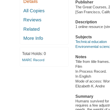
Details
Publisher
The Great Courses, 
All Copies
[San Francisco, Calif
Reviews
Description
1 online resource (stre
Related
Subjects
More Info
Technical education
Environmental scien
Total Holds:
0
Notes
MARC Record
Title from title frames.
Film
In Process Record.
In English
Mode of access: Wor
Elizabeth K. Andre
Summary
Humans survived for mi
requires a few adjustm
needs, the weight of 