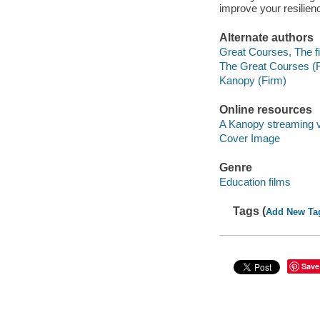
improve your resilien
Alternate authors
Great Courses, The fi
The Great Courses (
Kanopy (Firm)
Online resources
A Kanopy streaming 
Cover Image
Genre
Education films
Tags (
Add New Ta
Save