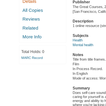
Details
Publisher
The Great Courses, 
All Copies
[San Francisco, Calif
Reviews
Description
1 online resource (stre
Related
Subjects
More Info
Health
Mental health
Total Holds:
0
Notes
MARC Record
Title from title frames.
Film
In Process Record.
In English
Mode of access: Wor
Summary
Does self-care sound 
caring for yourself is
energy and ability to
where you’re lacking 