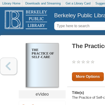
Library Home
Downloads and Streaming
Get a Library Card
Sugges
Berkeley Public Libr
The Practic
THE
PRACTICE OF
SELF-CARE
More Options
Title(s)
eVideo
The Practice of Self-c