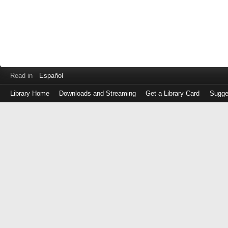
Read in
Español
Library Home
Downloads and Streaming
Get a Library Card
Sugge
Log
in
with
either
your
Library
Card
Number
or
EZ
Login
Library