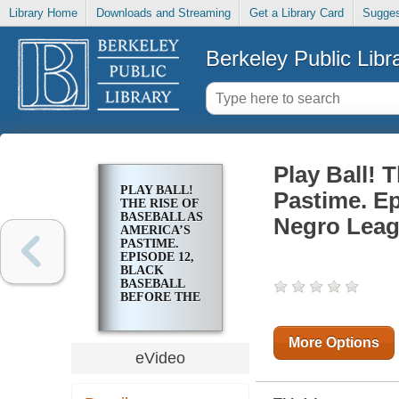
Library Home
Downloads and Streaming
Get a Library Card
Sugges
Berkeley Public Libr
Play Ball! 
PLAY BALL!
Pastime. Ep
THE RISE OF
BASEBALL AS
Negro Lea
AMERICA’S
PASTIME.
EPISODE 12,
BLACK
BASEBALL
BEFORE THE
NEGRO
LEAGUES
More Options
eVideo