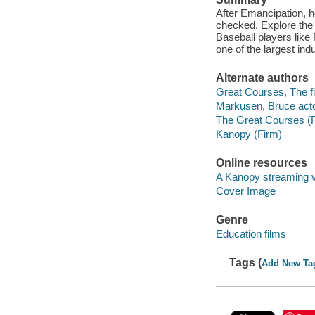
After Emancipation, h
checked. Explore the 
Baseball players lik
one of the largest in
Alternate authors
Great Courses, The fi
Markusen, Bruce acto
The Great Courses (
Kanopy (Firm)
Online resources
A Kanopy streaming 
Cover Image
Genre
Education films
Tags (
Add New Ta