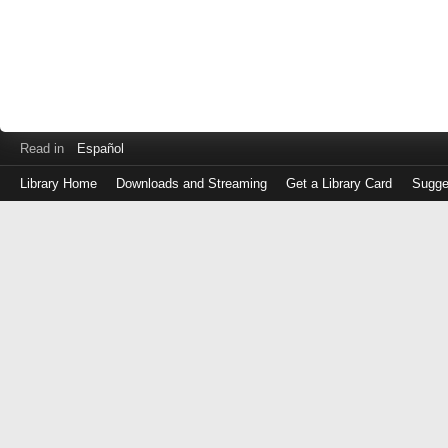
Read in
Español
Library Home
Downloads and Streaming
Get a Library Card
Sugge
Log
in
with
either
your
Library
Card
Number
or
EZ
Login
Library