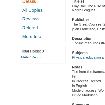
Details
Title(s)
Play Ball! The Rise o
All Copies
Negro Leagues.
Reviews
Publisher
The Great Courses, 
Related
[San Francisco, Calif
More Info
Description
1 online resource (stre
Total Holds:
0
Subjects
MARC Record
Physical education an
Notes
Title from title frames.
Film
In Process Record.
In English
Mode of access: Wor
Bruce Markusen
Summary