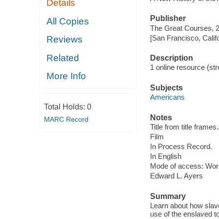
Details
Publisher
All Copies
The Great Courses, 
[San Francisco, Calif
Reviews
Related
Description
1 online resource (stre
More Info
Subjects
Americans
Total Holds:
0
Notes
MARC Record
Title from title frames.
Film
In Process Record.
In English
Mode of access: Wor
Edward L. Ayers
Summary
Learn about how slav
use of the enslaved to