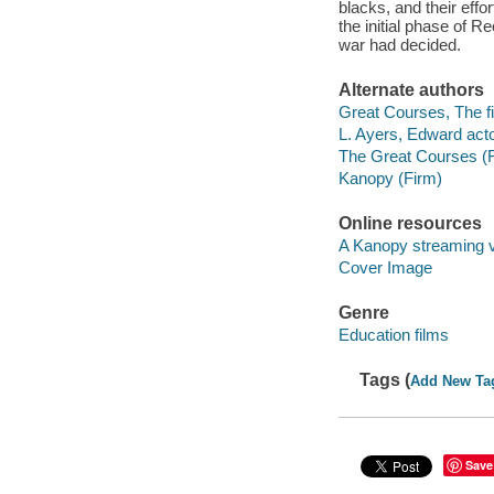
blacks, and their effo
the initial phase of 
war had decided.
Alternate authors
Great Courses, The fi
L. Ayers, Edward acto
The Great Courses (
Kanopy (Firm)
Online resources
A Kanopy streaming 
Cover Image
Genre
Education films
Tags (
Add New Ta
Save