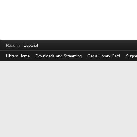
Read in
Español
Library Home
Downloads and Streaming
Get a Library Card
Sugge
Log
in
with
either
your
Library
Card
Number
or
EZ
Login
Library