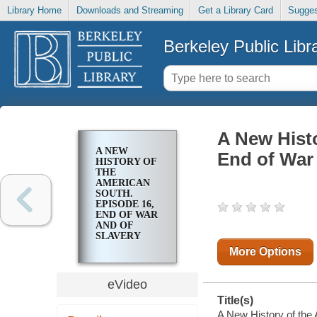
Library Home
Downloads and Streaming
Get a Library Card
Sugges
Berkeley Public Libr
A New Histo
A NEW
End of War 
HISTORY OF
THE
AMERICAN
SOUTH.
EPISODE 16,
END OF WAR
AND OF
SLAVERY
More Options
eVideo
Title(s)
A New History of the