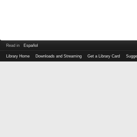
Read in
Español
Library Home
Downloads and Streaming
Get a Library Card
Sugge
Log
in
with
either
your
Library
Card
Number
or
EZ
Login
Library