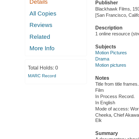
Details
Publisher
Blackhawk Films, 19
All Copies
[San Francisco, Calif
Reviews
Description
1 online resource (stre
Related
Subjects
More Info
Motion Pictures
Drama
Motion pictures
Total Holds:
0
MARC Record
Notes
Title from title frames.
Film
In Process Record.
In English
Mode of access: Wor
Cheeka, Chief Akawan
Elk
Summary