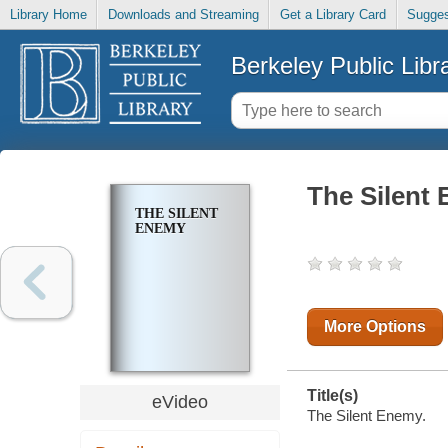
Library Home
Downloads and Streaming
Get a Library Card
Sugges
Berkeley Public Libr
The Silent
THE SILENT
ENEMY
More Options
Title(s)
eVideo
The Silent Enemy.