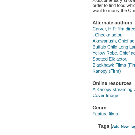
A documentary showing
order to find food wh
want to marry the Ch
Alternate authors
Carver, H.P. film direc
, Cheeka actor.
Akawanush, Chief act
Buffalo Child Long La
Yellow Robe, Chief ac
Spotted Elk actor.
Blackhawk Films (Fi
Kanopy (Firm)
Online resources
A Kanopy streaming 
Cover Image
Genre
Feature films
Tags (
Add New Ta