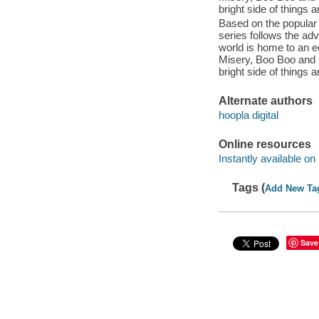
bright side of things 
Based on the popular 
series follows the a
world is home to an e
Misery, Boo Boo and M
bright side of things 
Alternate authors
hoopla digital
Online resources
Instantly available on
Tags (
Add New Ta
Save