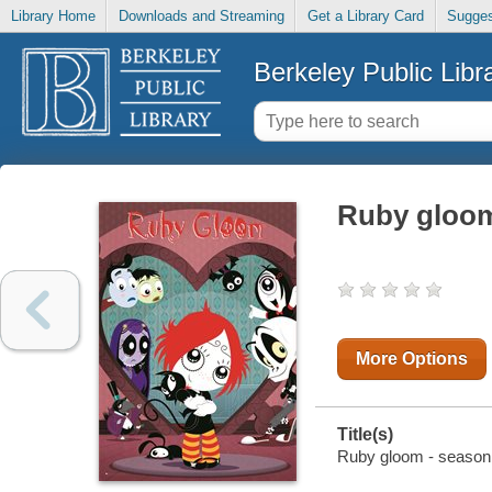
Library Home
Downloads and Streaming
Get a Library Card
Sugges
Berkeley Public Libr
Ruby gloom
More Options
Title(s)
Ruby gloom - season 2