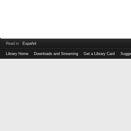
Read in
Español
Library Home
Downloads and Streaming
Get a Library Card
Sugge
Log
in
with
either
your
Library
Card
Number
or
EZ
Login
Library