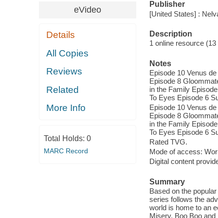
Publisher
eVideo
[United States] : Nel
Description
Details
1 online resource (13 v
All Copies
Notes
Reviews
Episode 10 Venus de 
Episode 8 Gloommate
Related
in the Family Episo
To Eyes Episode 6 S
More Info
Episode 10 Venus de 
Episode 8 Gloommate
in the Family Episo
To Eyes Episode 6 S
Total Holds:
0
Rated TVG.
MARC Record
Mode of access: Wor
Digital content provid
Summary
Based on the popular 
series follows the a
world is home to an e
Misery, Boo Boo and M