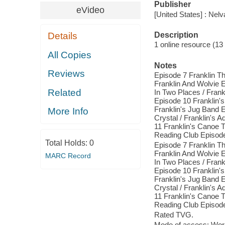
Publisher
eVideo
[United States] : Nel
Description
Details
1 online resource (13 v
All Copies
Notes
Reviews
Episode 7 Franklin Th
Franklin And Wolvie E
Related
In Two Places / Frank
Episode 10 Franklin's
Franklin's Jug Band E
More Info
Crystal / Franklin's 
11 Franklin's Canoe Tr
Reading Club Episode 
Total Holds:
0
Episode 7 Franklin Th
Franklin And Wolvie E
MARC Record
In Two Places / Frank
Episode 10 Franklin's
Franklin's Jug Band E
Crystal / Franklin's 
11 Franklin's Canoe Tr
Reading Club Episode 
Rated TVG.
Mode of access: Wor