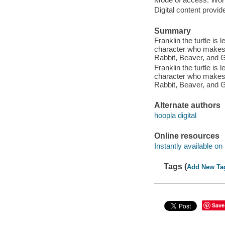
Digital content provid
Summary
Franklin the turtle is
character who makes a
Rabbit, Beaver, and 
Franklin the turtle is
character who makes a
Rabbit, Beaver, and 
Alternate authors
hoopla digital
Online resources
Instantly available on
Tags (
Add New Ta
Save