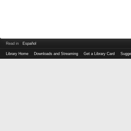
Read in
Español
Library Home
Downloads and Streaming
Get a Library Card
Sugge
Log
in
with
either
your
Library
Card
Number
or
EZ
Login
Library