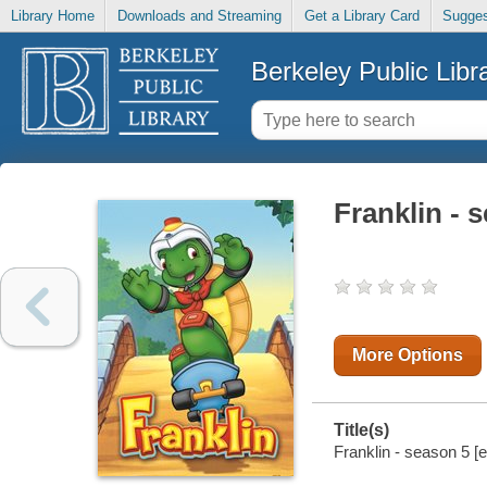
Library Home
Downloads and Streaming
Get a Library Card
Sugges
Berkeley Public Libr
Franklin - 
More Options
Title(s)
Franklin - season 5 [e