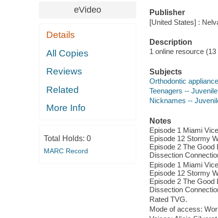
eVideo
Publisher
[United States] : Nel
Details
Description
1 online resource (13 v
All Copies
Reviews
Subjects
Orthodontic appliance
Related
Teenagers -- Juvenil
Nicknames -- Juveni
More Info
Notes
Episode 1 Miami Vice
Total Holds:
0
Episode 12 Stormy We
Episode 2 The Good L
MARC Record
Dissection Connectio
Episode 1 Miami Vice
Episode 12 Stormy We
Episode 2 The Good L
Dissection Connectio
Rated TVG.
Mode of access: Wor