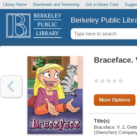
Library Home
Downloads and Streaming
Get a Library Card
Sugges
Berkeley Public Libr
Braceface. V
More Options
Title(s)
Braceface. V. 2, Gett
(Shenzhen) Company