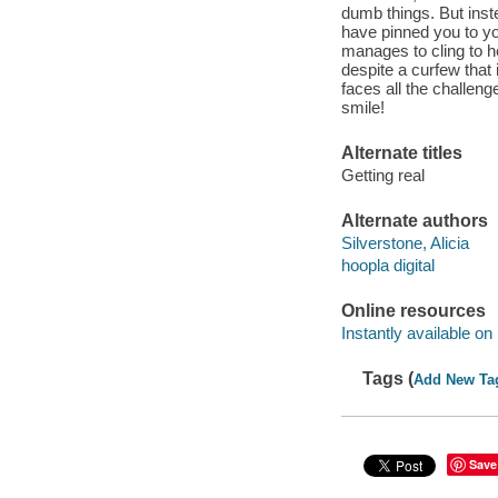
dumb things. But inste
have pinned you to y
manages to cling to he
despite a curfew that
faces all the challenge
smile!
Alternate titles
Getting real
Alternate authors
Silverstone, Alicia
hoopla digital
Online resources
Instantly available on
Tags (
Add New Ta
Save