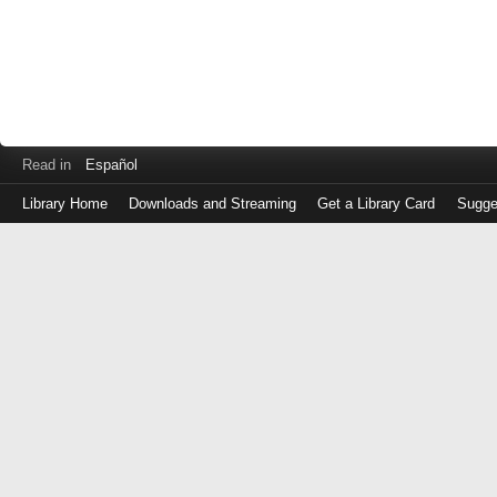
Read in
Español
Library Home
Downloads and Streaming
Get a Library Card
Sugge
Log
in
with
either
your
Library
Card
Number
or
EZ
Login
Library