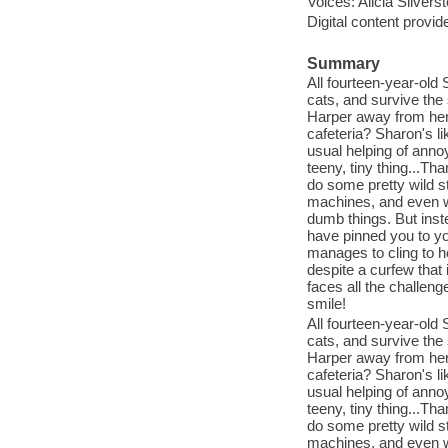
Voices: Alicia Silvers
Digital content provid
Summary
All fourteen-year-old 
cats, and survive the
Harper away from her 
cafeteria? Sharon's li
usual helping of annoy
teeny, tiny thing...Th
do some pretty wild s
machines, and even w
dumb things. But inste
have pinned you to y
manages to cling to he
despite a curfew that
faces all the challenge
smile!
All fourteen-year-old 
cats, and survive the
Harper away from her 
cafeteria? Sharon's li
usual helping of annoy
teeny, tiny thing...Th
do some pretty wild s
machines, and even w