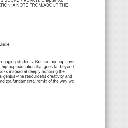
'S SUCKER PUNCH; Chapter 05.
CATION; A NOTE FROM/ABOUT THE
Kindle
 engaging students. But can hip-hop save
f hip-hop education that goes far beyond
ooks instead at deeply honoring the
s genius--the resourceful creativity and
lead toa fundamental remix of the way we