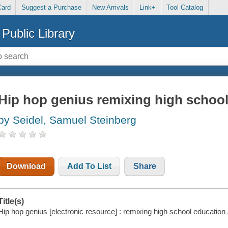
Card
Suggest a Purchase
New Arrivals
Link+
Tool Catalog
Public Library
Hip hop genius remixing high schoo
by Seidel, Samuel Steinberg
Download
Add To List
Share
Title(s)
Hip hop genius [electronic resource] : remixing high school education