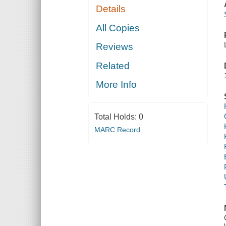
Details
All Copies
Reviews
Related
More Info
Total Holds:
0
MARC Record