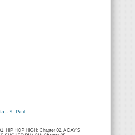
a -- St. Paul
HIP HOP HIGH; Chapter 02. A DAY'S