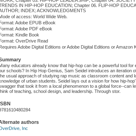
WORK; Chapter 03. HIP-HOP LEADERSHIP; Chapter 04. SOCIETY
TRENDS IN HIP-HOP EDUCATION; Chapter 06. FLIP-HOP EDU
AUTHOR; INDEX; ACKNOWLEDGMENTS
Mode of access: World Wide Web.
Format: Adobe EPUB eBook
Format: Adobe PDF eBook
Format: Kindle Book
Format: OverDrive Read
Requires Adobe Digital Editions or Adobe Digital Editions or Amazon 
Summary
Many educators already know that hip-hop can be a powerful tool for
our schools? In Hip Hop Genius, Sam Seidel introduces an iteration o
the usual approach of studying rap music as classroom content and l
knowledge of urban students. Seidel lays out a vision for how hip-hop'
swagger that took it from a local phenomenon to a global force--can 
think of teaching, school design, and leadership. Through stor.
ISBN
9781610480284
Alternate authors
OverDrive, Inc