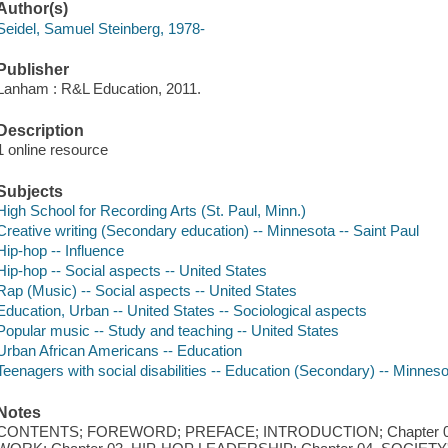
Author(s)
Seidel, Samuel Steinberg, 1978-
Publisher
Lanham : R&L Education, 2011.
Description
1 online resource
Subjects
High School for Recording Arts (St. Paul, Minn.)
Creative writing (Secondary education) -- Minnesota -- Saint Paul
Hip-hop -- Influence
Hip-hop -- Social aspects -- United States
Rap (Music) -- Social aspects -- United States
Education, Urban -- United States -- Sociological aspects
Popular music -- Study and teaching -- United States
Urban African Americans -- Education
Teenagers with social disabilities -- Education (Secondary) -- Minnesot
Notes
CONTENTS; FOREWORD; PREFACE; INTRODUCTION; Chapter 01. 