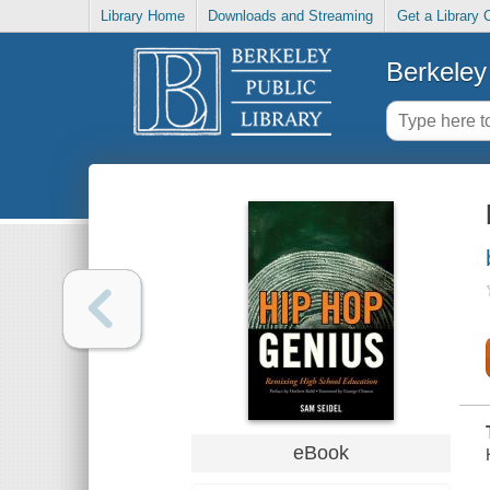
Library Home
Downloads and Streaming
Get a Library 
Berkeley 
eBook