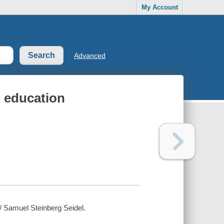
My Account
Advanced
l education
 / Samuel Steinberg Seidel.