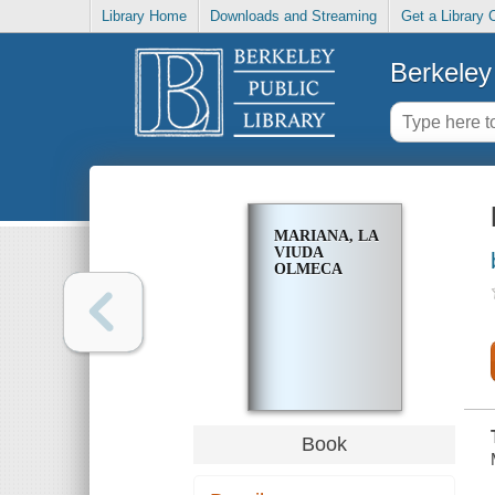
Library Home
Downloads and Streaming
Get a Library 
Berkeley 
MARIANA, LA
VIUDA
OLMECA
Book