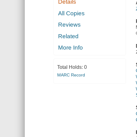
Details
All Copies
Reviews
Related
More Info
Total Holds:
0
MARC Record