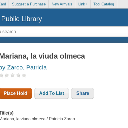
Card
Suggest a Purchase
New Arrivals
Link+
Tool Catalog
Public Library
Mariana, la viuda olmeca
by Zarco, Patricia
Place Hold
Add To List
Share
Title(s)
Mariana, la viuda olmeca / Patricia Zarco.