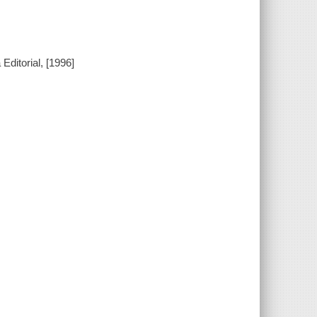
Editorial, [1996]