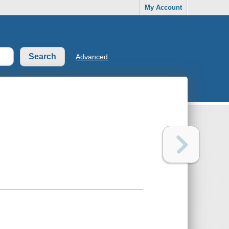
My Account
Advanced