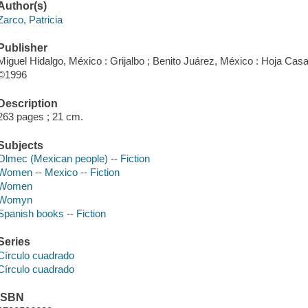
Author(s)
Zarco, Patricia
Publisher
Miguel Hidalgo, México : Grijalbo ; Benito Juárez, México : Hoja Casa 
©1996
Description
263 pages ; 21 cm.
Subjects
Olmec (Mexican people) -- Fiction
Women -- Mexico -- Fiction
Women
Womyn
Spanish books -- Fiction
Series
Círculo cuadrado
Círculo cuadrado
ISBN