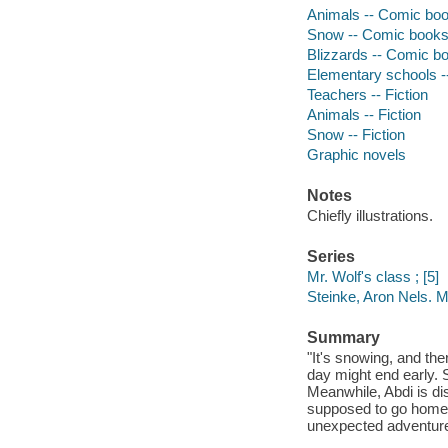
Animals -- Comic book
Snow -- Comic books, 
Blizzards -- Comic bo
Elementary schools --
Teachers -- Fiction
Animals -- Fiction
Snow -- Fiction
Graphic novels
Notes
Chiefly illustrations.
Series
Mr. Wolf's class ; [5]
Steinke, Aron Nels. Mr
Summary
"It's snowing, and th
day might end early. 
Meanwhile, Abdi is di
supposed to go home 
unexpected adventure 