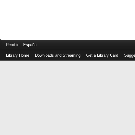
Read in
Español
Library Home
Downloads and Streaming
Get a Library Card
Sugge
Log
in
with
either
your
Library
Card
Number
or
EZ
Login
Library