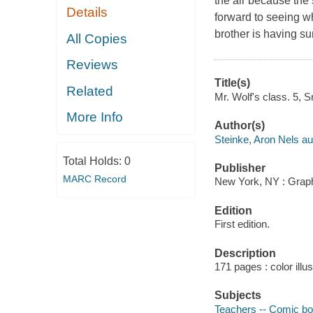
the air because the
Details
forward to seeing w
brother is having su
All Copies
Reviews
Title(s)
Related
Mr. Wolf's class. 5, 
More Info
Author(s)
Steinke, Aron Nels aut
Total Holds:
0
Publisher
MARC Record
New York, NY : Graphi
Edition
First edition.
Description
171 pages : color illu
Subjects
Teachers -- Comic boo