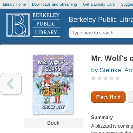
Library Home
Downloads and Streaming
Get a Library Card
Sugges
Berkeley Public Libr
Mr. Wolf's 
by Steinke, Ar
Place Hold
Summary
Book
A blizzard is comin