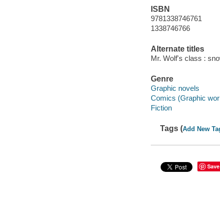
ISBN
9781338746761
1338746766
Alternate titles
Mr. Wolf's class : sn
Genre
Graphic novels
Comics (Graphic wor
Fiction
Tags (
Add New Ta
Save