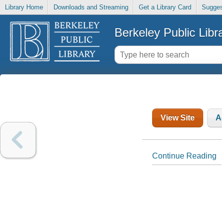
Library Home
Downloads and Streaming
Get a Library Card
Sugges
Berkeley Public Libr
View Site
A
Continue Reading