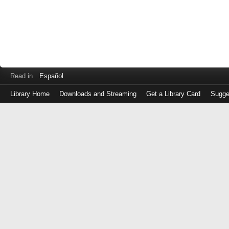
Read in
Español
Library Home
Downloads and Streaming
Get a Library Card
Sugge
Log
in
with
either
your
Library
Card
Number
or
EZ
Login
Library