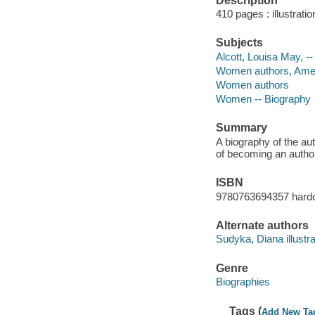
Description
410 pages : illustrati
Subjects
Alcott, Louisa May, --
Women authors, Americ
Women authors
Women -- Biography
Summary
A biography of the au
of becoming an autho
ISBN
9780763694357 hard
Alternate authors
Sudyka, Diana illustra
Genre
Biographies
Tags (
Add New Ta