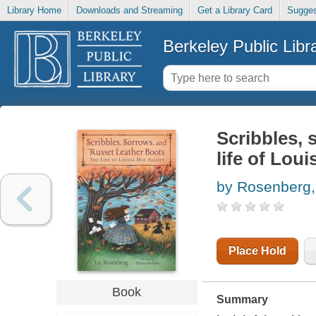
Library Home
Downloads and Streaming
Get a Library Card
Sugges
Berkeley Public Libr
Scribbles, 
life of Lou
by Rosenberg,
Place Hold
Book
Summary