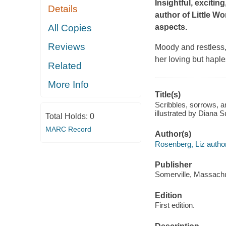
Insightful, excitin
Details
author of
Little W
All Copies
aspects.
Reviews
Moody and restless,
her loving but haple
Related
More Info
Title(s)
Scribbles, sorrows, an
illustrated by Diana 
Total Holds:
0
MARC Record
Author(s)
Rosenberg, Liz author
Publisher
Somerville, Massachu
Edition
First edition.