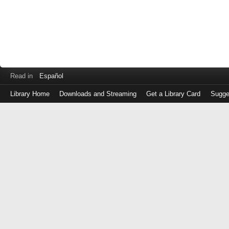
Read in
Español
Library Home
Downloads and Streaming
Get a Library Card
Sugge
Log
in
with
either
your
Library
Card
Number
or
EZ
Login
Library