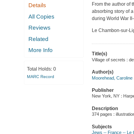
From the author of 
Details
absorbing story of 
All Copies
during World War II—t
Reviews
Le Chambon-sur-Lign
Related
More Info
Title(s)
Village of secrets : 
Total Holds:
0
Author(s)
MARC Record
Moorehead, Caroline 
Publisher
New York, NY : Harpe
Description
374 pages : illustrati
Subjects
Jews -- France -- Le 