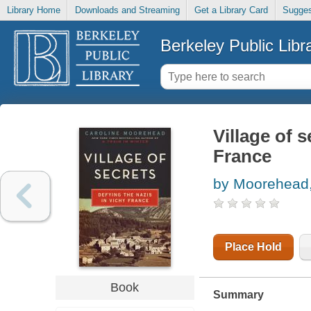
Library Home
Downloads and Streaming
Get a Library Card
Sugges
Berkeley Public Libr
Village of s
France
by Moorehead,
Place Hold
Book
Summary