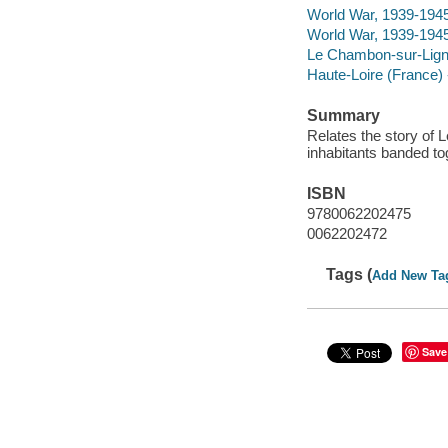
World War, 1939-194
World War, 1939-1945
Le Chambon-sur-Lignon
Haute-Loire (France) -
Summary
Relates the story of
inhabitants banded to
ISBN
9780062202475
0062202472
Tags (
Add New Ta
Save