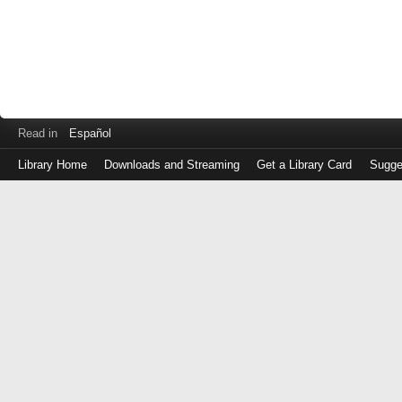
Read in
Español
Library Home
Downloads and Streaming
Get a Library Card
Sugge
Log
in
with
either
your
Library
Card
Number
or
EZ
Login
Library