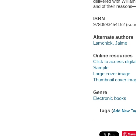
delivered with William
and of their reasons—
ISBN
9780593454152 (soun
Alternate authors
Lamchick, Jaime
Online resources
Click to access digital 
Sample
Large cover image
Thumbnail cover ima
Genre
Electronic books
Tags (
Add New Ta
Save