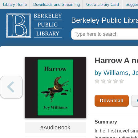
Library Home
Downloads and Streaming
Get a Library Card
Sugges
Berkeley Public Libr
Harrow A n
by Williams, J
Download
Summary
eAudioBook
In her first novel s