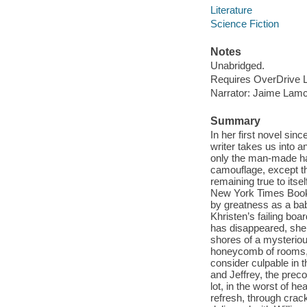
Literature
Science Fiction
Notes
Unabridged.
Requires OverDrive Li
Narrator: Jaime Lamc
Summary
In her first novel sin
writer takes us into 
only the man-made has
camouflage, except th
remaining true to itse
New York Times Book 
by greatness as a bab
Khristen’s failing boa
has disappeared, she
shores of a mysterious,
honeycomb of rooms, t
consider culpable in t
and Jeffrey, the prec
lot, in the worst of h
refresh, through crac