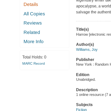
legendary writer ta
Details
apocalypse, a world
salvage the authenti
All Copies
Reviews
Title(s)
Related
Harrow [electronic res
More Info
Author(s)
Williams, Joy
Total Holds:
0
Publisher
MARC Record
New York : Random H
Edition
Unabridged.
Description
1 online resource (7 aud
Subjects
Fiction