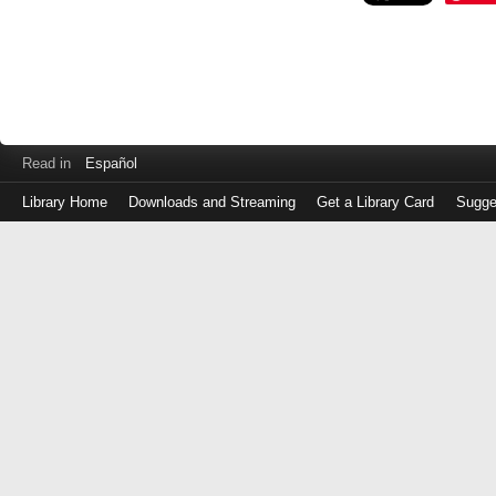
Read in
Español
Library Home
Downloads and Streaming
Get a Library Card
Sugge
Log
in
with
either
your
Library
Card
Number
or
EZ
Login
Library
Card