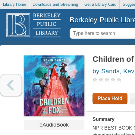
Library Home
Downloads and Streaming
Get a Library Card
Sugges
Berkeley Public Libr
Children of
by Sands, Kev
Place Hold
Summary
eAudioBook
NPR BEST BOOK 