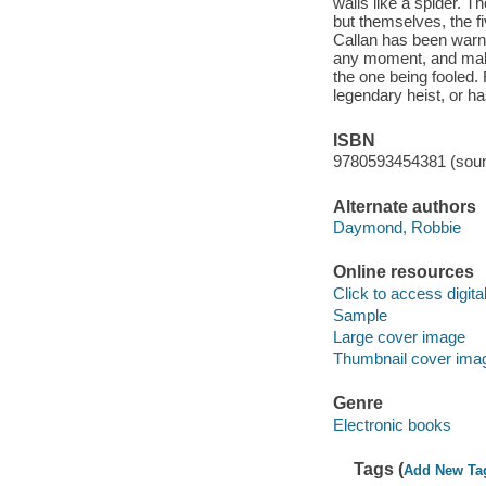
walls like a spider. 
but themselves, the fi
Callan has been warned
any moment, and make 
the one being fooled.
legendary heist, or has
ISBN
9780593454381 (soun
Alternate authors
Daymond, Robbie
Online resources
Click to access digital 
Sample
Large cover image
Thumbnail cover ima
Genre
Electronic books
Tags (
Add New Ta