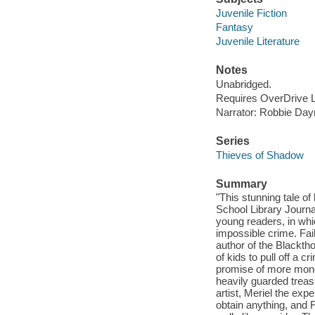
Juvenile Fiction
Fantasy
Juvenile Literature
Notes
Unabridged.
Requires OverDrive Li
Narrator: Robbie Da
Series
Thieves of Shadow
Summary
"This stunning tale of
School Library Journa
young readers, in whi
impossible crime. Fai
author of the Blackth
of kids to pull off a c
promise of more money
heavily guarded treas
artist, Meriel the exp
obtain anything, and 