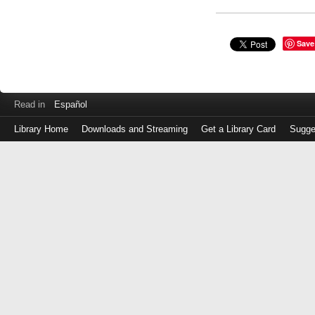
Save
Read in
Español
Library Home
Downloads and Streaming
Get a Library Card
Sugge
Log
in
with
either
your
Library
Card
Number
or
EZ
Login
Library