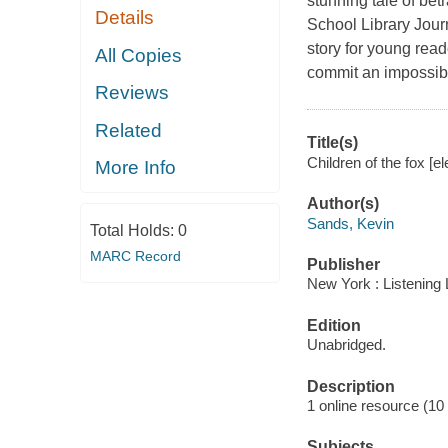
stunning tale of betr
Details
School Library Journ
story for young read
All Copies
commit an impossibl
Reviews
Related
Title(s)
Children of the fox [e
More Info
Author(s)
Sands, Kevin
Total Holds:
0
MARC Record
Publisher
New York : Listening 
Edition
Unabridged.
Description
1 online resource (10 a
Subjects