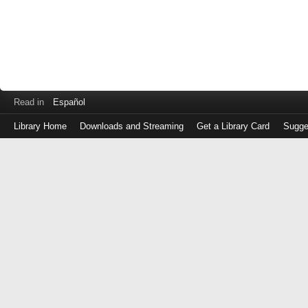
Read in
Español
Library Home
Downloads and Streaming
Get a Library Card
Sugge
Log
in
with
either
your
Library
Card
Number
or
EZ
Login
Library