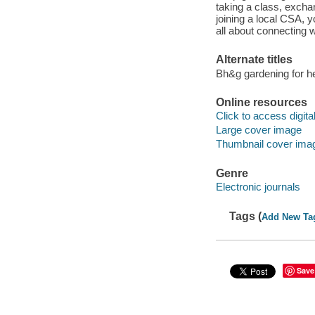
taking a class, exchan
joining a local CSA, 
all about connecting w
Alternate titles
Bh&g gardening for h
Online resources
Click to access digital 
Large cover image
Thumbnail cover ima
Genre
Electronic journals
Tags (
Add New Ta
Save