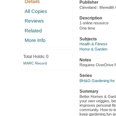
Details
Publisher
Cleveland : Meredith 
All Copies
Description
Reviews
1 online resource
One time
Related
Subjects
More Info
Health & Fitness
Home & Garden
Total Holds:
0
Notes
MARC Record
Requires OverDrive Re
Series
BH&G Gardening for 
Summary
Better Homes & Garde
your own veggies, ber
improves personal fit
community. How-to tec
keep gardening fun an