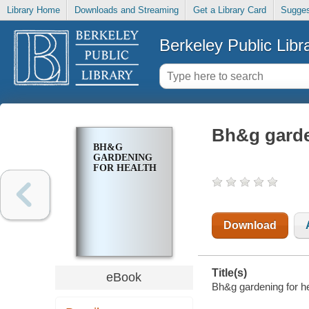
Library Home
Downloads and Streaming
Get a Library Card
Sugges
Berkeley Public Libr
Bh&g garde
BH&G
GARDENING
FOR HEALTH
Download
Title(s)
eBook
Bh&g gardening for he