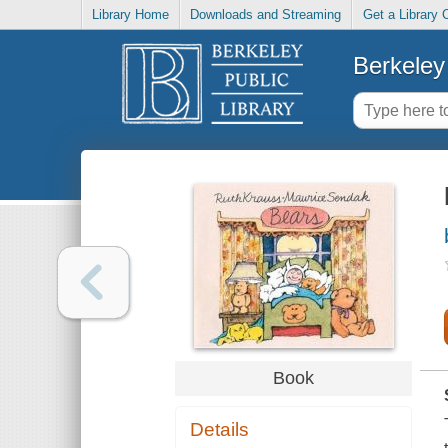
Library Home
Downloads and Streaming
Get a Library 
Berkeley 
Book
Details