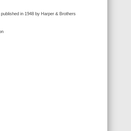
st published in 1948 by Harper & Brothers
on