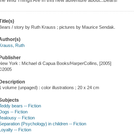
the Wild Things Are in this new adventure about...Bears!
Title(s)
Bears / story by Ruth Krauss ; pictures by Maurice Sendak.
Author(s)
Krauss, Ruth
Publisher
New York : Michael di Capua Books/HarperCollins, [2005]
©2005
Description
1 volume (unpaged) : color illustrations ; 20 x 24 cm
Subjects
Teddy bears -- Fiction
Dogs -- Fiction
Jealousy -- Fiction
Separation (Psychology) in children -- Fiction
Loyalty -- Fiction