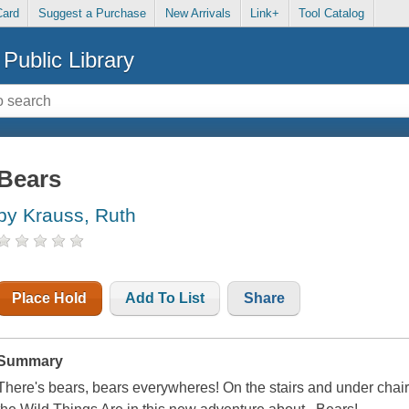
Card
Suggest a Purchase
New Arrivals
Link+
Tool Catalog
Public Library
Bears
by Krauss, Ruth
Place Hold
Add To List
Share
Summary
There's bears, bears everywheres! On the stairs and under chair