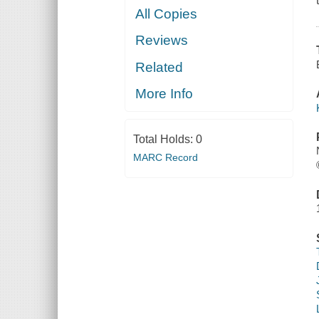
All Copies
Reviews
Related
More Info
Total Holds:
0
MARC Record