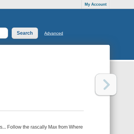
My Account
Advanced
s... Follow the rascally Max from Where