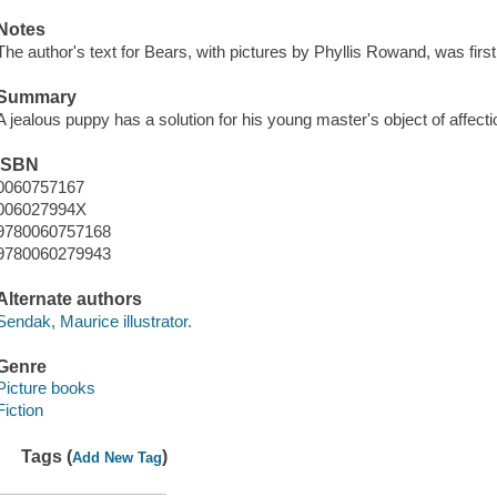
Notes
The author's text for Bears, with pictures by Phyllis Rowand, was fir
Summary
A jealous puppy has a solution for his young master's object of affecti
ISBN
0060757167
006027994X
9780060757168
9780060279943
Alternate authors
Sendak, Maurice illustrator.
Genre
Picture books
Fiction
Tags (
)
Add New Tag