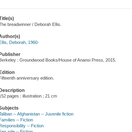
Title(s)
The breadwinner / Deborah Ellis.
Author(s)
Ellis, Deborah, 1960-
Publisher
Berkeley : Groundwood Books/House of Anansi Press, 2015.
Edition
Fifteenth anniversary edition.
Description
152 pages : illustration ; 21 cm
Subjects
Taliban -- Afghanistan -- Juvenile fiction
Families -- Fiction
Responsibility -- Fiction
Sex role -- Fiction