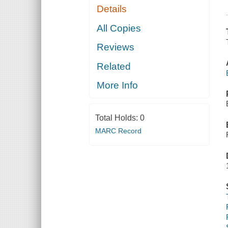
Details
All Copies
Reviews
Related
More Info
Total Holds:
0
MARC Record