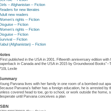
Girls -- Afghanistan -- Fiction
Readers for new literates
Adult new readers
Women's rights -- Fiction
Disguise -- Fiction
Women's rights -- Fiction
Disguise -- Fiction
Survival -- Fiction
Kabul (Afghanistan) -- Fiction
Notes
"First published in the USA in 2001. Fifteenth anniversary edition with
paperback in Canada and the USA in 2015 by Groundwood Books"--Ti
710L Lexile
Summary
Young Parvana lives with her family in one room of a bombed-out apar
Because Parvana's father has a foreign education, he is arrested by 
unless covered head to toe, go to school, or work outside the home, 
desperate until Parvana conceives a plan
ISBN