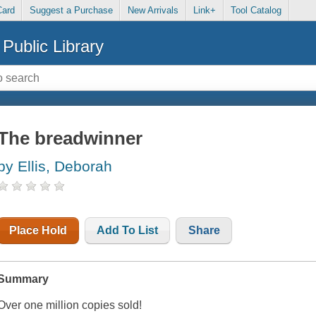
Card
Suggest a Purchase
New Arrivals
Link+
Tool Catalog
Public Library
The breadwinner
by Ellis, Deborah
Place Hold
Add To List
Share
Summary
Over one million copies sold!