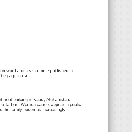
 foreword and revised note published in
tle page verso
tment building in Kabul, Afghanistan.
the Taliban. Women cannot appear in public
so the family becomes increasingly