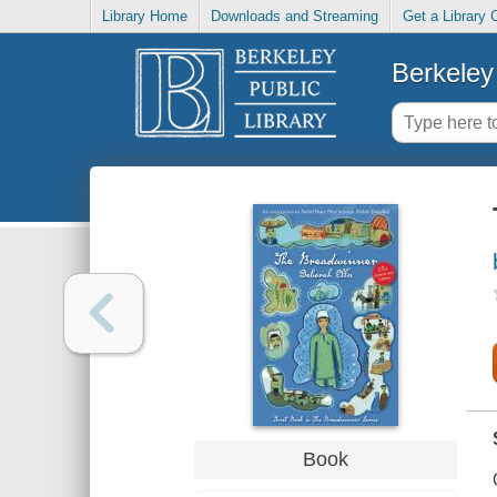
Library Home
Downloads and Streaming
Get a Library 
Berkeley 
Book