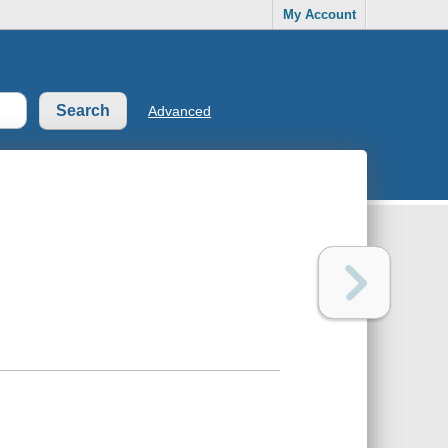
My Account
Advanced