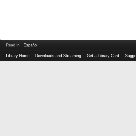
Read in
Español
Library Home
Downloads and Streaming
Get a Library Card
Sugge
Log
in
with
either
your
Library
Card
Number
or
EZ
Login
Library