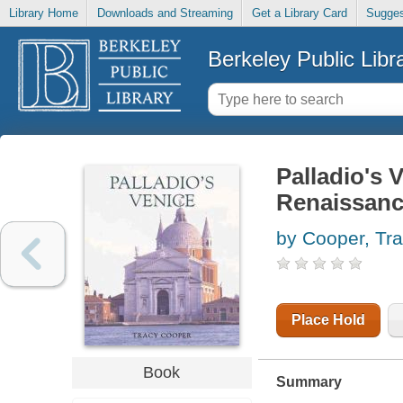
Library Home
Downloads and Streaming
Get a Library Card
Sugges
Berkeley Public Libr
Palladio's V
Renaissanc
by Cooper, Tra
Place Hold
Book
Summary