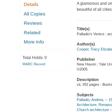
A glamorous and unp
Details
beautiful of all cities
All Copies
Reviews
Title(s)
Related
Palladio's Venice : a
More Info
Author(s)
Cooper, Tracy Elizab
Total Holds:
0
Publisher
MARC Record
New Haven : Yale Uni
©2005
Description
xii, 392 pages : illust
Subjects
Palladio, Andrea, -- 1
Architecture, Renaissa
Church architecture --