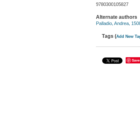
9780300105827
Alternate authors
Palladio, Andrea, 15
Tags (
Add New Ta
Save