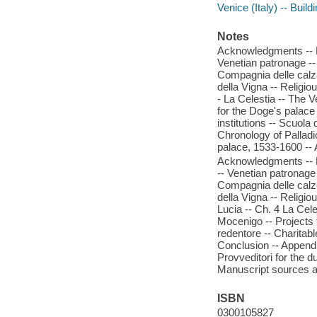
Venice (Italy) -- Build
Notes
Acknowledgments -- Pr
Venetian patronage -- 
Compagnia delle calza
della Vigna -- Religio
- La Celestia -- The 
for the Doge's palace -
institutions -- Scuola 
Chronology of Palladi
palace, 1533-1600 -- 
Acknowledgments -- Pr
-- Venetian patronage 
Compagnia delle calze
della Vigna -- Religio
Lucia -- Ch. 4 La Cel
Mocenigo -- Projects f
redentore -- Charitable
Conclusion -- Appendi
Provveditori for the d
Manuscript sources a
ISBN
0300105827