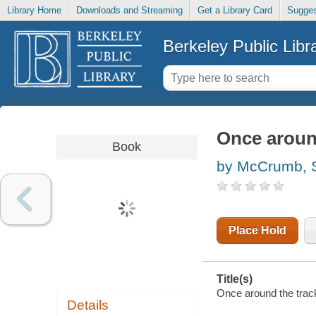
Library Home
Downloads and Streaming
Get a Library Card
Sugges
Berkeley Public Libr
Once aroun
Book
by McCrumb, 
Place Hold
Title(s)
Once around the tra
Details