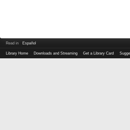
Read in
Español
Library Home
Downloads and Streaming
Get a Library Card
Sugge
Log
in
with
either
your
Library
Card
Number
or
EZ
Login
Library