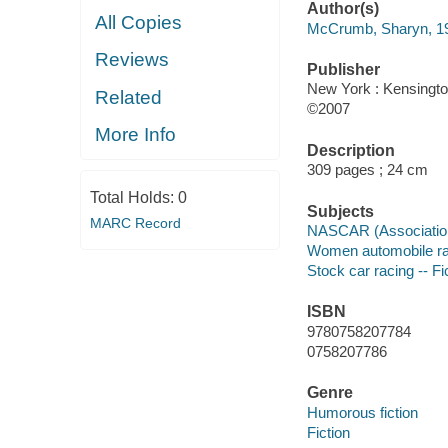
Author(s)
All Copies
McCrumb, Sharyn, 1
Reviews
Publisher
New York : Kensingto
Related
©2007
More Info
Description
309 pages ; 24 cm
Total Holds:
0
Subjects
MARC Record
NASCAR (Association)
Women automobile raci
Stock car racing -- Fi
ISBN
9780758207784
0758207786
Genre
Humorous fiction
Fiction