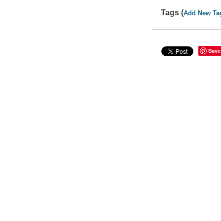
Tags (
Add New Ta
Save