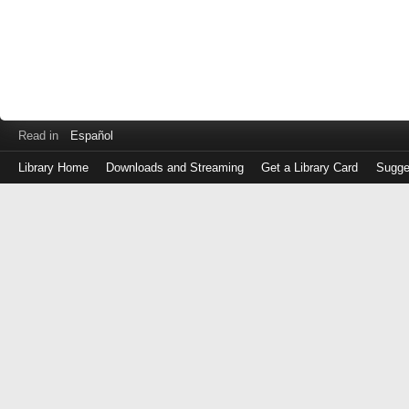
Read in
Español
Library Home
Downloads and Streaming
Get a Library Card
Sugge
Log
in
with
either
your
Library
Card
Number
or
EZ
Login
Library