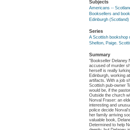
Subjects
Americans -- Scotland
Booksellers and bookse
Edinburgh (Scotland) -
Series
A Scottish bookshop
Shelton, Paige. Scot
Summary
"Bookseller Delaney 
accused of murder she
herself is really lurki
Edinburgh, working at
artifacts. With a job
Scottish pub-owner Tom
would be, if the past
Outside the church w
Norval Fraser: an eld
interesting and unusu
police decide Norval
her family arriving so
valuable book, Delaney
Determined to help No
deeply, but Delaney is