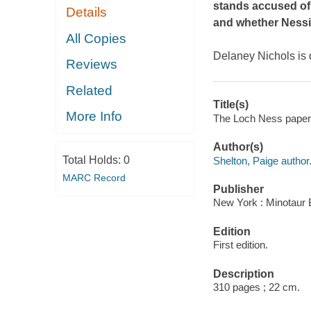
stands accused of m
Details
and whether Nessie 
All Copies
Delaney Nichols is d
Reviews
Related
Title(s)
More Info
The Loch Ness papers
Author(s)
Total Holds:
0
Shelton, Paige author
MARC Record
Publisher
New York : Minotaur 
Edition
First edition.
Description
310 pages ; 22 cm.