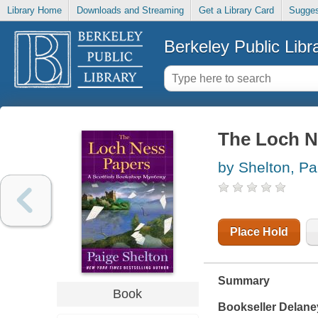
Library Home
Downloads and Streaming
Get a Library Card
Sugges
Berkeley Public Libr
The Loch N
by Shelton, Pa
Place Hold
Summary
Book
Bookseller Delane