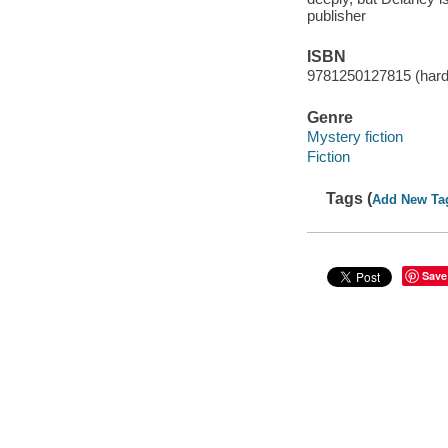
publisher
ISBN
9781250127815 (har
Genre
Mystery fiction
Fiction
Tags (
Add New Ta
Save