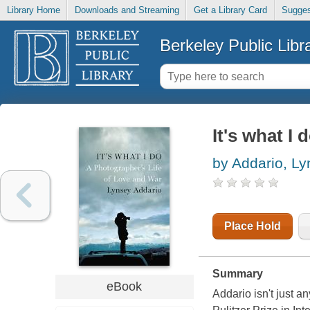
Library Home
Downloads and Streaming
Get a Library Card
Sugges
Berkeley Public Libr
It's what I 
by Addario, L
Place Hold
Summary
eBook
Addario isn't just a