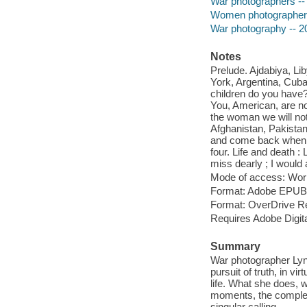
War photographers -- 
Women photographers 
War photography -- 2
Notes
Prelude. Ajdabiya, Li
York, Argentina, Cub
children do you have? 
You, American, are no
the woman we will not 
Afghanistan, Pakistan
and come back when yo
four. Life and death :
miss dearly ; I would 
Mode of access: Wor
Format: Adobe EPUB
Format: OverDrive R
Requires Adobe Digita
Summary
War photographer Lyns
pursuit of truth, in vi
life. What she does, w
moments, the complex l
singular calling.