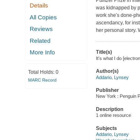
Pulitzer Prize in I
Details
was kidnapped by pro
work she's done-pho
All Copies
ascendancy, for ins
Reviews
her personal story. W
Related
More Info
Title(s)
It's what I do [electr
Author(s)
Total Holds:
0
Addario, Lynsey
MARC Record
Publisher
New York : Penguin P
Description
1 online resource
Subjects
Addario, Lynsey