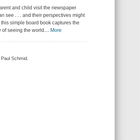
arent and child visit the newspaper
n see . . . and their perspectives might
, this simple board book captures the
 of seeing the world
…
More
by Paul Schmid.