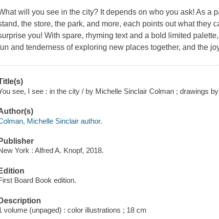
What will you see in the city? It depends on who you ask! As a p
stand, the store, the park, and more, each points out what they ca
surprise you! With spare, rhyming text and a bold limited palette
fun and tenderness of exploring new places together, and the joy
Title(s)
You see, I see : in the city / by Michelle Sinclair Colman ; drawings 
Author(s)
Colman, Michelle Sinclair author.
Publisher
New York : Alfred A. Knopf, 2018.
Edition
First Board Book edition.
Description
1 volume (unpaged) : color illustrations ; 18 cm