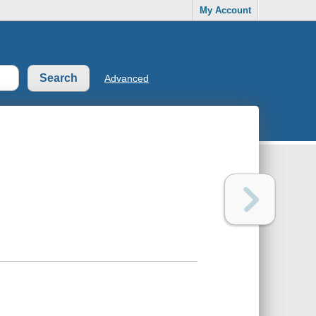
My Account
Advanced