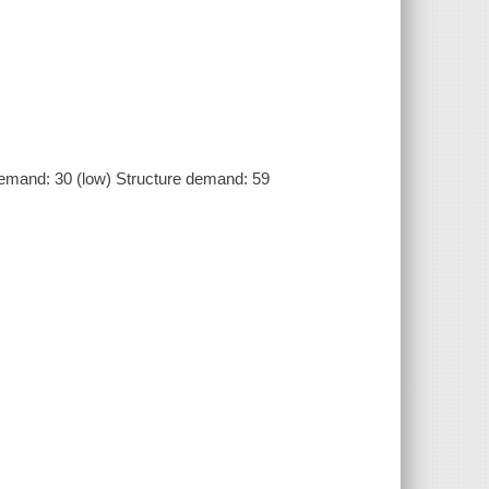
emand: 30 (low) Structure demand: 59