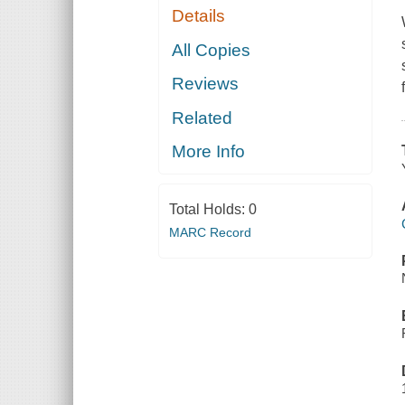
Details
All Copies
Reviews
Related
More Info
Total Holds:
0
MARC Record