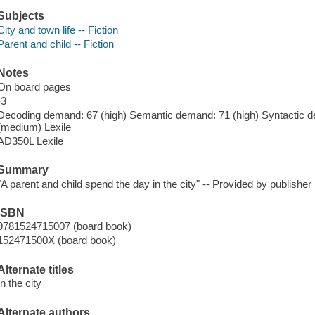
Subjects
City and town life -- Fiction
Parent and child -- Fiction
Notes
On board pages
-3
Decoding demand: 67 (high) Semantic demand: 71 (high) Syntactic d
(medium) Lexile
AD350L Lexile
Summary
"A parent and child spend the day in the city" -- Provided by publisher
ISBN
9781524715007 (board book)
152471500X (board book)
Alternate titles
In the city
Alternate authors