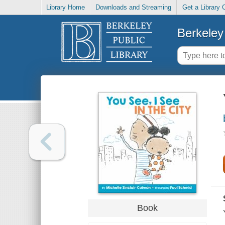
Library Home
Downloads and Streaming
Get a Library 
Berkeley 
Book