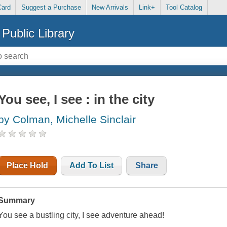
Card
Suggest a Purchase
New Arrivals
Link+
Tool Catalog
Public Library
You see, I see : in the city
by Colman, Michelle Sinclair
Place Hold
Add To List
Share
Summary
You see a bustling city, I see adventure ahead!