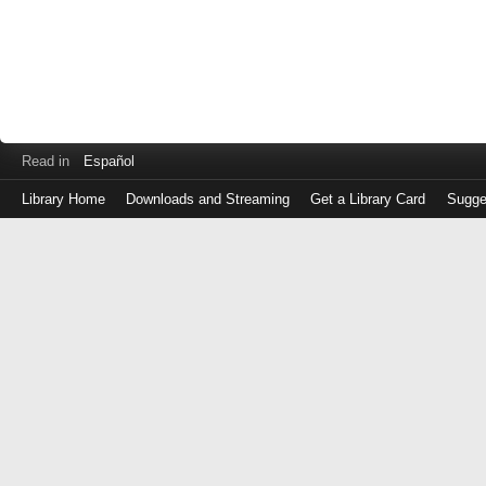
Read in
Español
Library Home
Downloads and Streaming
Get a Library Card
Sugge
Log
in
with
either
your
Library
Card
Number
or
EZ
Login
Library