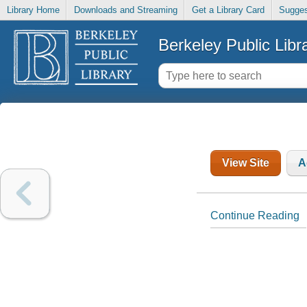
Library Home
Downloads and Streaming
Get a Library Card
Sugges
Berkeley Public Libr
View Site
A
Continue Reading