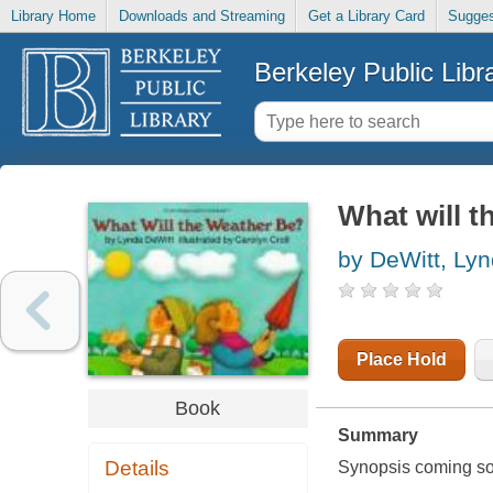
Library Home
Downloads and Streaming
Get a Library Card
Sugges
Berkeley Public Libr
What will t
by DeWitt, Ly
Place Hold
Book
Summary
Details
Synopsis coming soon