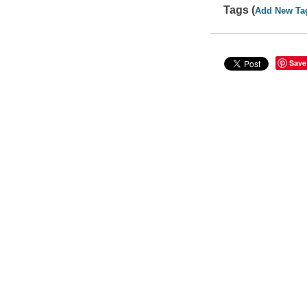
Tags (
Add New Ta
Save