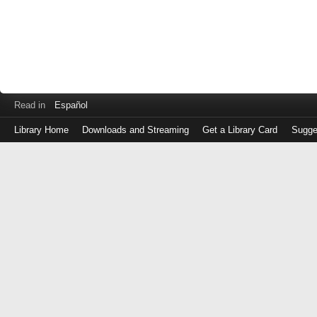
Read in
Español
Library Home
Downloads and Streaming
Get a Library Card
Sugge
Log
in
with
either
your
Library
Card
Number
or
EZ
Login
Library