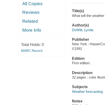
All Copies
Title(s)
Reviews
What will the weather 
Related
Author(s)
More Info
DeWitt, Lynda
Publisher
New York : HarperColl
Total Holds:
0
©1991
MARC Record
Edition
First edition.
Description
32 pages : color illus
Subjects
Weather forecasting
Notes