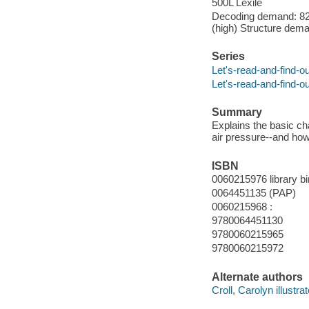
500L Lexile
Decoding demand: 82 
(high) Structure dema
Series
Let's-read-and-find-o
Let's-read-and-find-o
Summary
Explains the basic ch
air pressure--and how
ISBN
0060215976 library bi
0064451135 (PAP)
0060215968 :
9780064451130
9780060215965
9780060215972
Alternate authors
Croll, Carolyn illustrat