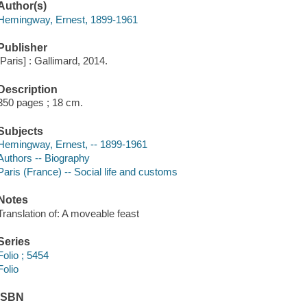
Author(s)
Hemingway, Ernest, 1899-1961
Publisher
[Paris] : Gallimard, 2014.
Description
350 pages ; 18 cm.
Subjects
Hemingway, Ernest, -- 1899-1961
Authors -- Biography
Paris (France) -- Social life and customs
Notes
Translation of: A moveable feast
Series
Folio ; 5454
Folio
ISBN