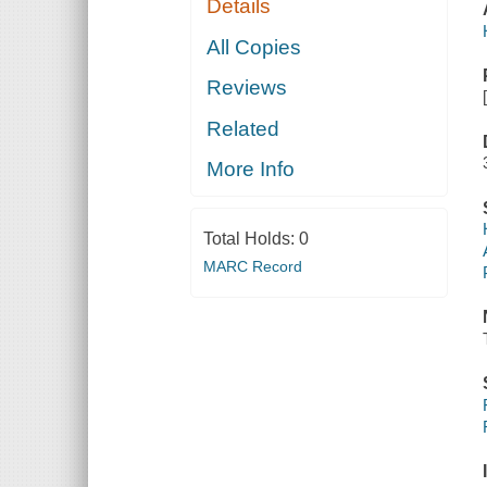
Details
All Copies
Reviews
Related
More Info
Total Holds:
0
MARC Record