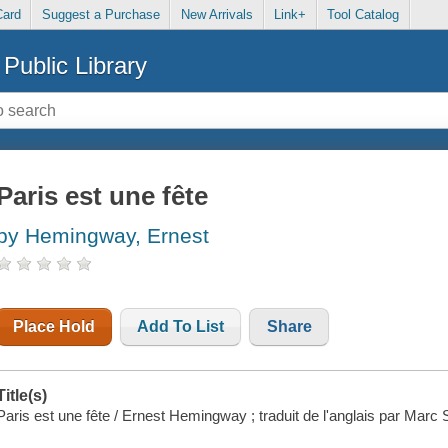
Card
Suggest a Purchase
New Arrivals
Link+
Tool Catalog
Public Library
Paris est une fête
by Hemingway, Ernest
Place Hold
Add To List
Share
Title(s)
Paris est une fête / Ernest Hemingway ; traduit de l'anglais par Marc 