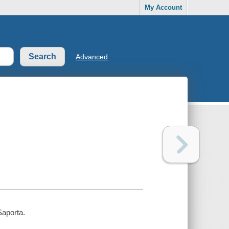
My Account
Advanced
Saporta.