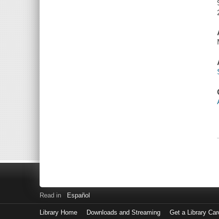
Read in
Español
Library Home
Downloads and Streaming
Get a Library Car