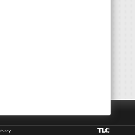
rivacy