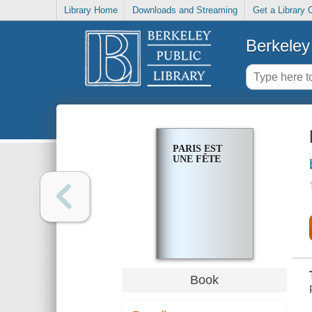
Library Home
Downloads and Streaming
Get a Library 
Berkeley 
PARIS EST
UNE FÊTE
Book