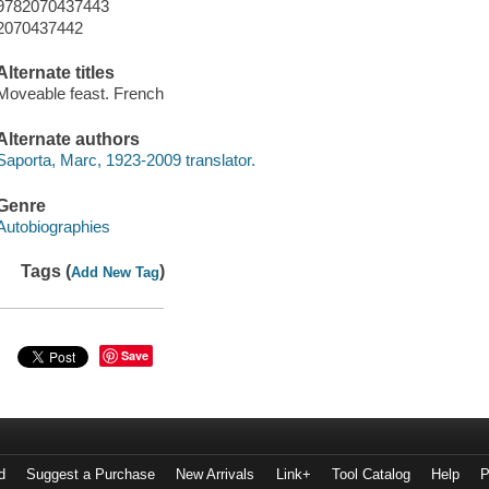
9782070437443
2070437442
Alternate titles
Moveable feast. French
Alternate authors
Saporta, Marc, 1923-2009 translator.
Genre
Autobiographies
Tags (
)
Add New Tag
Save
d
Suggest a Purchase
New Arrivals
Link+
Tool Catalog
Help
P