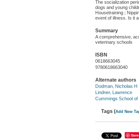
The socialization per
dogs and young childre
Housetraining ; Nippi
event of illness. Is i
Summary
A comprehensive, acc
veterinary schools
ISBN
0618663045
9780618663040
Alternate authors
Dodman, Nicholas H
Lindner, Lawrence
Cummings School of 
Tags (
Add New Ta
Save