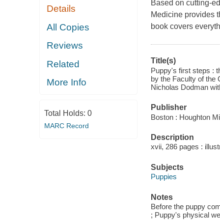
Based on cutting-edg
Details
Medicine provides t
All Copies
book covers everyt
Reviews
Title(s)
Related
Puppy's first steps :
by the Faculty of the
More Info
Nicholas Dodman wit
Publisher
Total Holds:
0
Boston : Houghton Mif
MARC Record
Description
xvii, 286 pages : illus
Subjects
Puppies
Notes
Before the puppy come
; Puppy's physical we