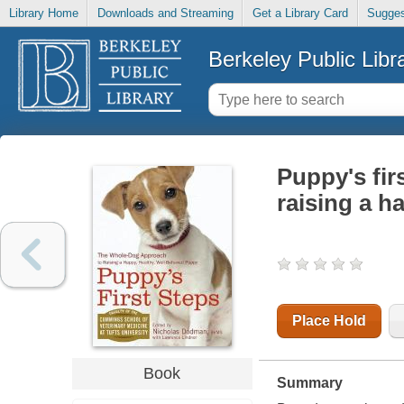
Library Home
Downloads and Streaming
Get a Library Card
Sugges
Berkeley Public Libr
Puppy's fir
raising a h
Place Hold
Book
Summary