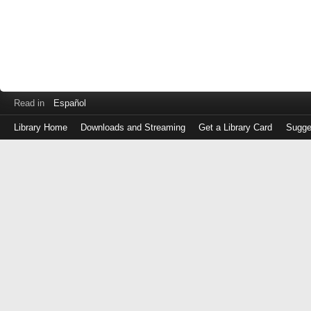
Read in
Español
Library Home
Downloads and Streaming
Get a Library Card
Sugge
Log
in
with
either
your
Library
Card
Number
or
EZ
Login
Library