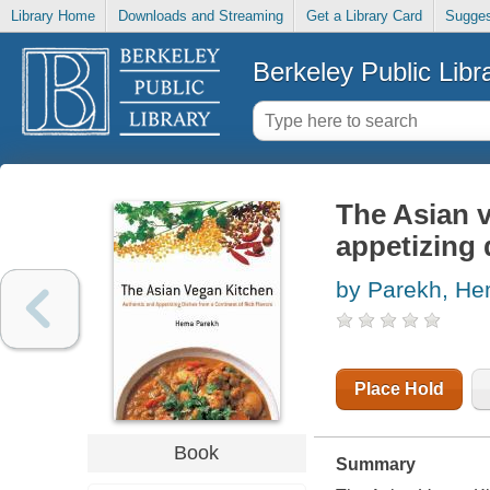
Library Home
Downloads and Streaming
Get a Library Card
Sugges
Berkeley Public Libr
The Asian v
appetizing 
by Parekh, H
Place Hold
Book
Summary