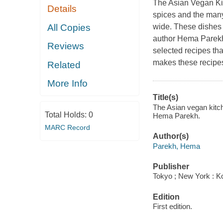
The Asian Vegan Kitc
Details
spices and the many
All Copies
wide. These dishes d
author Hema Parekh 
Reviews
selected recipes tha
makes these recipes
Related
More Info
Title(s)
The Asian vegan kitche
Total Holds:
0
Hema Parekh.
MARC Record
Author(s)
Parekh, Hema
Publisher
Tokyo ; New York : Ko
Edition
First edition.