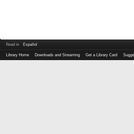
Read in
Español
Library Home
Downloads and Streaming
Get a Library Card
Sugge
Log
in
with
either
your
Library
Card
Number
or
EZ
Login
Library