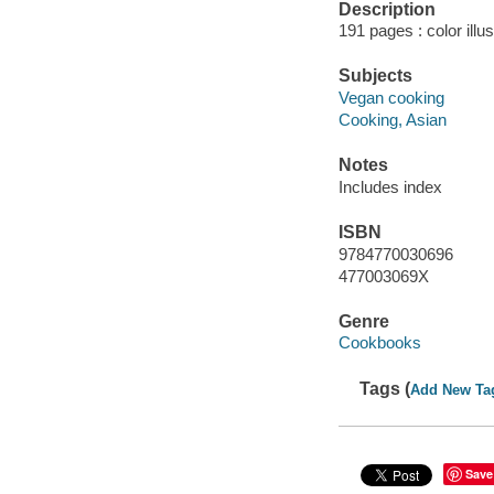
Description
191 pages : color illu
Subjects
Vegan cooking
Cooking, Asian
Notes
Includes index
ISBN
9784770030696
477003069X
Genre
Cookbooks
Tags (
Add New Ta
Save