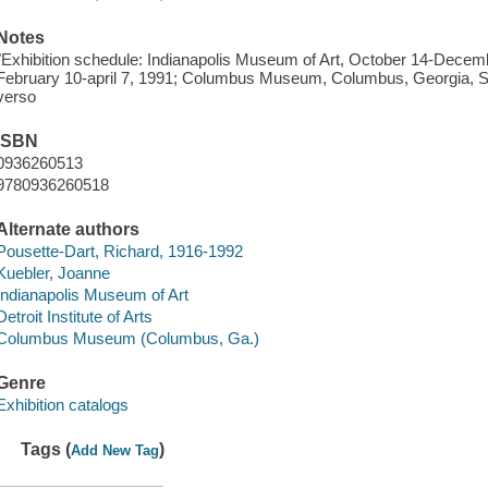
Notes
"Exhibition schedule: Indianapolis Museum of Art, October 14-December
February 10-april 7, 1991; Columbus Museum, Columbus, Georgia, Se
verso
ISBN
0936260513
9780936260518
Alternate authors
Pousette-Dart, Richard, 1916-1992
Kuebler, Joanne
Indianapolis Museum of Art
Detroit Institute of Arts
Columbus Museum (Columbus, Ga.)
Genre
Exhibition catalogs
Tags (
)
Add New Tag