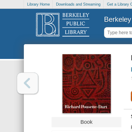
Library Home
Downloads and Streaming
Get a Library 
Berkeley 
Book