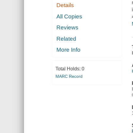
Details
All Copies
Reviews
Related
More Info
Total Holds:
0
MARC Record