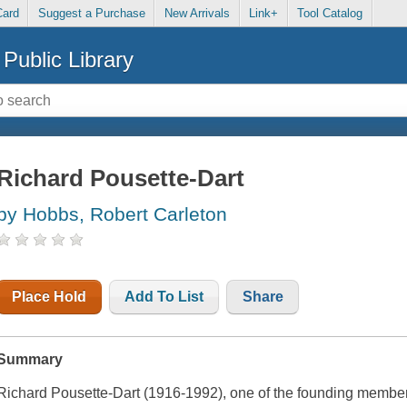
Card
Suggest a Purchase
New Arrivals
Link+
Tool Catalog
Public Library
Richard Pousette-Dart
by Hobbs, Robert Carleton
Place Hold
Add To List
Share
Summary
Richard Pousette-Dart (1916-1992), one of the founding members