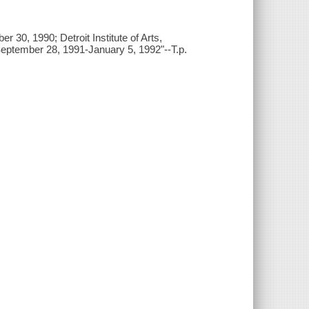
 30, 1990; Detroit Institute of Arts,
ptember 28, 1991-January 5, 1992"--T.p.