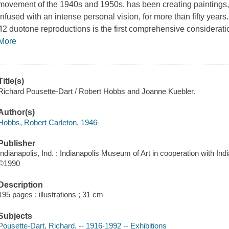
movement of the 1940s and 1950s, has been creating paintings,
infused with an intense personal vision, for more than fifty years
42 duotone reproductions is the first comprehensive consideratio
More
Title(s)
Richard Pousette-Dart / Robert Hobbs and Joanne Kuebler.
Author(s)
Hobbs, Robert Carleton, 1946-
Publisher
Indianapolis, Ind. : Indianapolis Museum of Art in cooperation with Ind
©1990
Description
195 pages : illustrations ; 31 cm
Subjects
Pousette-Dart, Richard, -- 1916-1992 -- Exhibitions