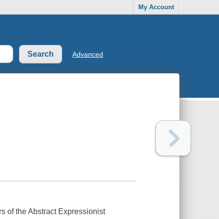
My Account
Advanced
 of the Abstract Expressionist