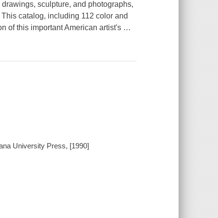
 drawings, sculpture, and photographs,
. This catalog, including 112 color and
n of this important American artist's
…
iana University Press, [1990]