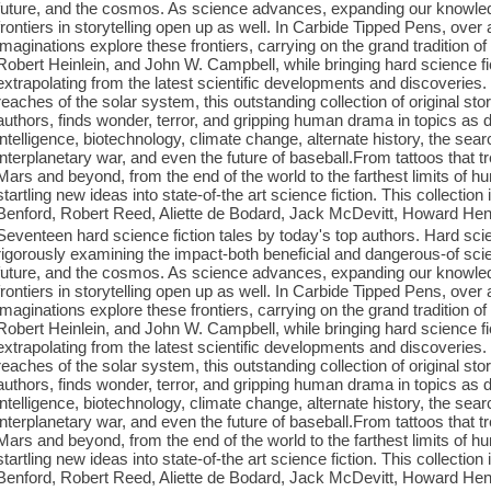
future, and the cosmos. As science advances, expanding our knowled
frontiers in storytelling open up as well. In Carbide Tipped Pens, over
imaginations explore these frontiers, carrying on the grand tradition
Robert Heinlein, and John W. Campbell, while bringing hard science fict
extrapolating from the latest scientific developments and discoveries.
reaches of the solar system, this outstanding collection of original stori
authors, finds wonder, terror, and gripping human drama in topics as di
intelligence, biotechnology, climate change, alternate history, the search
interplanetary war, and even the future of baseball.From tattoos that t
Mars and beyond, from the end of the world to the farthest limits of 
startling new ideas into state-of-the art science fiction. This collecti
Benford, Robert Reed, Aliette de Bodard, Jack McDevitt, Howard Hen
Seventeen hard science fiction tales by today's top authors. Hard scien
rigorously examining the impact-both beneficial and dangerous-of sc
future, and the cosmos. As science advances, expanding our knowled
frontiers in storytelling open up as well. In Carbide Tipped Pens, over
imaginations explore these frontiers, carrying on the grand tradition
Robert Heinlein, and John W. Campbell, while bringing hard science fict
extrapolating from the latest scientific developments and discoveries.
reaches of the solar system, this outstanding collection of original stori
authors, finds wonder, terror, and gripping human drama in topics as di
intelligence, biotechnology, climate change, alternate history, the search
interplanetary war, and even the future of baseball.From tattoos that t
Mars and beyond, from the end of the world to the farthest limits of 
startling new ideas into state-of-the art science fiction. This collecti
Benford, Robert Reed, Aliette de Bodard, Jack McDevitt, Howard Hen