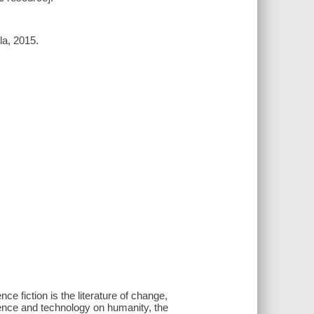
la, 2015.
ce fiction is the literature of change,
ience and technology on humanity, the