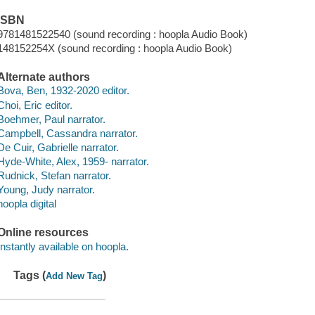
ISBN
9781481522540 (sound recording : hoopla Audio Book)
148152254X (sound recording : hoopla Audio Book)
Alternate authors
Bova, Ben, 1932-2020 editor.
Choi, Eric editor.
Boehmer, Paul narrator.
Campbell, Cassandra narrator.
De Cuir, Gabrielle narrator.
Hyde-White, Alex, 1959- narrator.
Rudnick, Stefan narrator.
Young, Judy narrator.
hoopla digital
Online resources
Instantly available on hoopla.
Tags (
)
Add New Tag