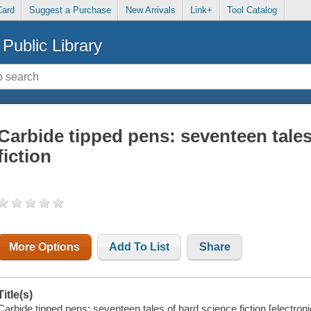
Card
Suggest a Purchase
New Arrivals
Link+
Tool Catalog
Public Library
Carbide tipped pens: seventeen tales
fiction
More Options
Add To List
Share
Title(s)
Carbide tipped pens: seventeen tales of hard science fiction [electroni