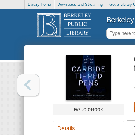
Library Home
Downloads and Streaming
Get a Library 
Berkeley 
eAudioBook
Details