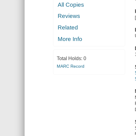
All Copies
Reviews
Related
More Info
Total Holds:
0
MARC Record