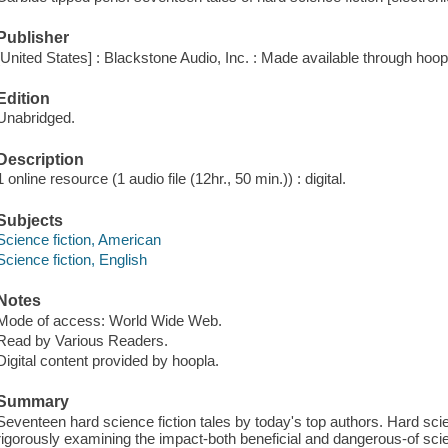
Publisher
[United States] : Blackstone Audio, Inc. : Made available through hoop
Edition
Unabridged.
Description
1 online resource (1 audio file (12hr., 50 min.)) : digital.
Subjects
Science fiction, American
Science fiction, English
Notes
Mode of access: World Wide Web.
Read by Various Readers.
Digital content provided by hoopla.
Summary
Seventeen hard science fiction tales by today's top authors. Hard scien
rigorously examining the impact-both beneficial and dangerous-of sc