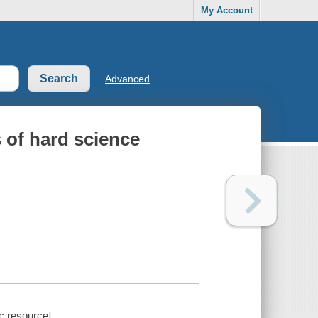
My Account
Advanced
 of hard science
c resource].