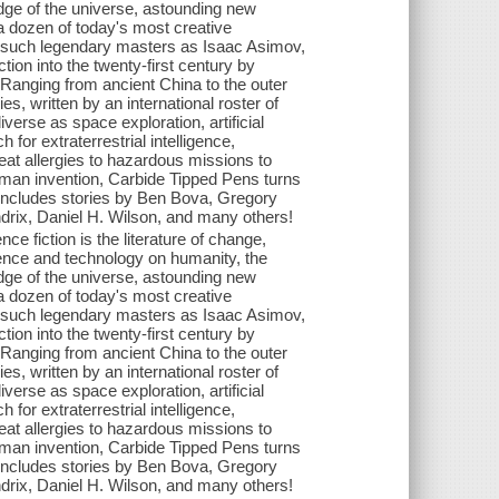
ge of the universe, astounding new
 a dozen of today's most creative
 of such legendary masters as Isaac Asimov,
ion into the twenty-first century by
 Ranging from ancient China to the outer
es, written by an international roster of
verse as space exploration, artificial
 for extraterrestrial intelligence,
reat allergies to hazardous missions to
human invention, Carbide Tipped Pens turns
on includes stories by Ben Bova, Gregory
drix, Daniel H. Wilson, and many others!
ce fiction is the literature of change,
ience and technology on humanity, the
ge of the universe, astounding new
 a dozen of today's most creative
 of such legendary masters as Isaac Asimov,
ion into the twenty-first century by
 Ranging from ancient China to the outer
es, written by an international roster of
verse as space exploration, artificial
 for extraterrestrial intelligence,
reat allergies to hazardous missions to
human invention, Carbide Tipped Pens turns
on includes stories by Ben Bova, Gregory
drix, Daniel H. Wilson, and many others!