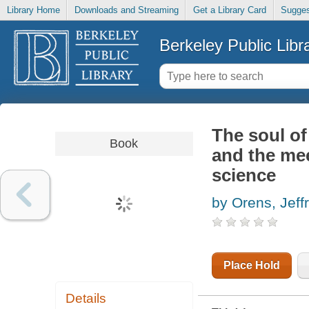
Library Home
Downloads and Streaming
Get a Library Card
Sugges
Berkeley Public Libr
The soul of
Book
and the mee
science
by Orens, Jeff
Place Hold
Details