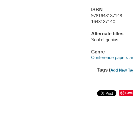
ISBN
9781643137148
164313714X
Alternate titles
Soul of genius
Genre
Conference papers a
Tags (
Add New Ta
Save