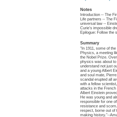
Notes
Introduction -- The F
Life partners -- The 
universal law -- Eins
Curie's impossible dre
Epilogue: Follow the 
Summary
"In 1911, some of the
Physics, a meeting li
the Nobel Prize. Over
physics was about to 
understand not just ou
and a young Albert Ei
and soul mate, Pierre
scandal erupted all a
with a fellow scienti
attacks in the French 
Albert Einstein proved
He was young and alr
responsible for one of
resistance and scorn.
respect, borne out of 
making history."--Am