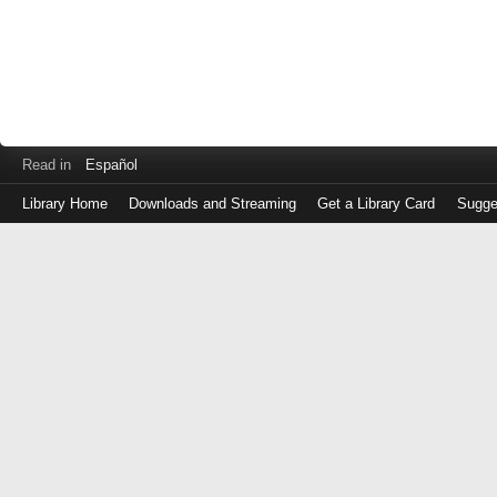
Read in
Español
Library Home
Downloads and Streaming
Get a Library Card
Sugge
Log
in
with
either
your
Library
Card
Number
or
EZ
Login
Library