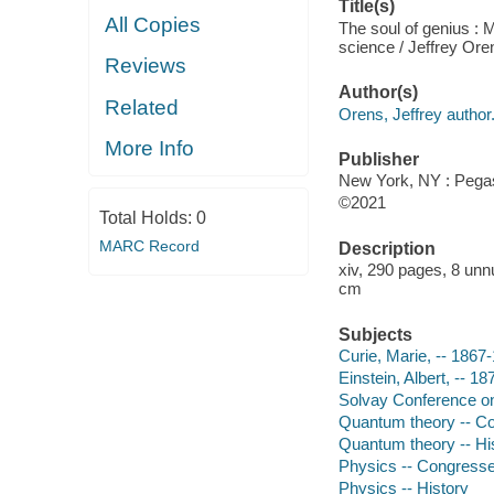
Title(s)
All Copies
The soul of genius : 
science / Jeffrey Ore
Reviews
Author(s)
Related
Orens, Jeffrey author
More Info
Publisher
New York, NY : Pegas
©2021
Total Holds:
0
MARC Record
Description
xiv, 290 pages, 8 unn
cm
Subjects
Curie, Marie, -- 1867
Einstein, Albert, -- 1
Solvay Conference on 
Quantum theory -- C
Quantum theory -- Hi
Physics -- Congress
Physics -- History