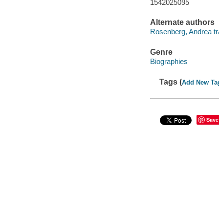
1542025095
Alternate authors
Rosenberg, Andrea tra
Genre
Biographies
Tags (
Add New Ta
Save