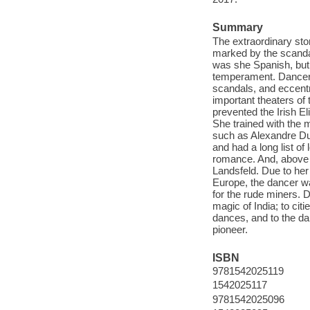
Summary
The extraordinary st
marked by the scandal
was she Spanish, but
temperament. Dancer, 
scandals, and eccentr
important theaters of 
prevented the Irish El
She trained with the m
such as Alexandre Du
and had a long list of
romance. And, above a
Landsfeld. Due to her
Europe, the dancer wa
for the rude miners. D
magic of India; to ci
dances, and to the da
pioneer.
ISBN
9781542025119
1542025117
9781542025096