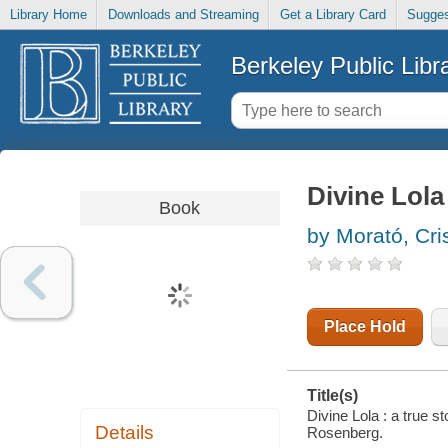
Library Home
Downloads and Streaming
Get a Library Card
Sugges
Berkeley Public Libr
Divine Lola 
Book
by Morató, Cri
Place Hold
Title(s)
Divine Lola : a true s
Details
Rosenberg.