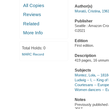
All Copies
Author(s)
Morató, Cristina, 196
Reviews
Publisher
Related
Seattle : Amazon Cro
©2021
More Info
Edition
First edition.
Total Holds:
0
MARC Record
Description
419 pages, 16 unnumbe
Subjects
Montez, Lola, -- 181
Ludwig -- I, -- King o
Courtesans -- Europe
Women dancers -- Eu
Notes
Previously published 
2017.