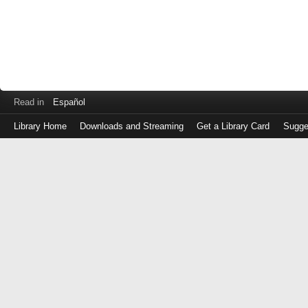
Read in
Español
Library Home
Downloads and Streaming
Get a Library Card
Sugge
Log
in
with
either
your
Library
Card
Number
or
EZ
Login
Library