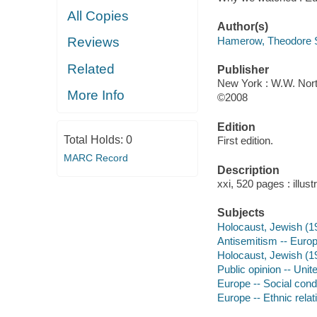
All Copies
Author(s)
Hamerow, Theodore 
Reviews
Related
Publisher
New York : W.W. Nort
More Info
©2008
Edition
Total Holds:
0
First edition.
MARC Record
Description
xxi, 520 pages : illust
Subjects
Holocaust, Jewish (1
Antisemitism -- Europe
Holocaust, Jewish (19
Public opinion -- Unit
Europe -- Social condi
Europe -- Ethnic relat