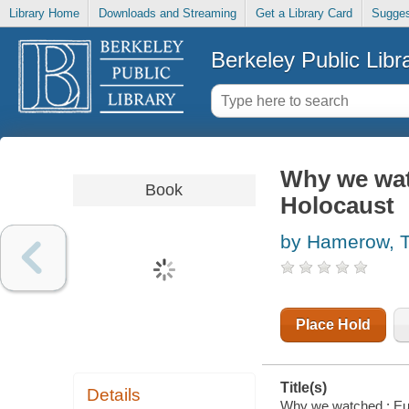
Library Home
Downloads and Streaming
Get a Library Card
Sugges
Berkeley Public Libr
Why we wat
Book
Holocaust
by Hamerow, 
Place Hold
Title(s)
Details
Why we watched : Eu