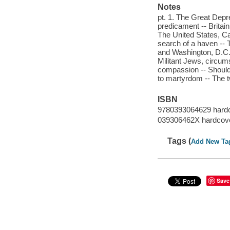
Notes
pt. 1. The Great Depr
predicament -- Britai
The United States, Ca
search of a haven -- 
and Washington, D.C. 
Militant Jews, circum
compassion -- Should
to martyrdom -- The 
ISBN
9780393064629 hard
039306462X hardcov
Tags (
Add New Ta
Save