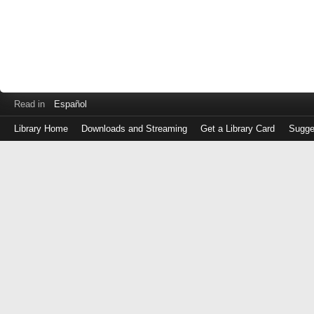
Read in
Español
Library Home
Downloads and Streaming
Get a Library Card
Sugge
Log
in
with
either
your
Library
Card
Number
or
EZ
Login
Library