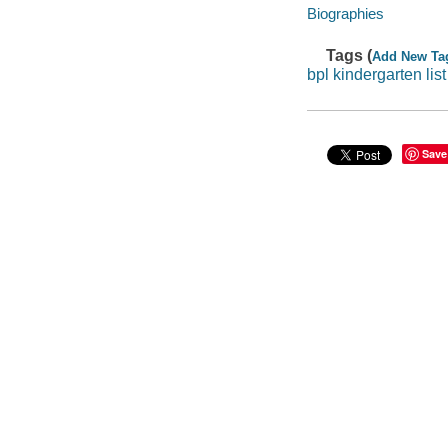
Biographies
Tags (
Add New Ta
bpl kindergarten lis
Save