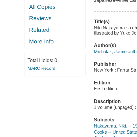
Japanese-American c
All Copies
Reviews
Title(s)
Niki Nakayama : a che
Related
illustrated by Yuko J
More Info
Author(s)
Michalak, Jamie auth
Total Holds:
0
Publisher
MARC Record
New York : Farrar Str
Edition
First edition.
Description
1 volume (unpaged) : c
Subjects
Nakayama, Niki, -- 197
Cooks -- United States