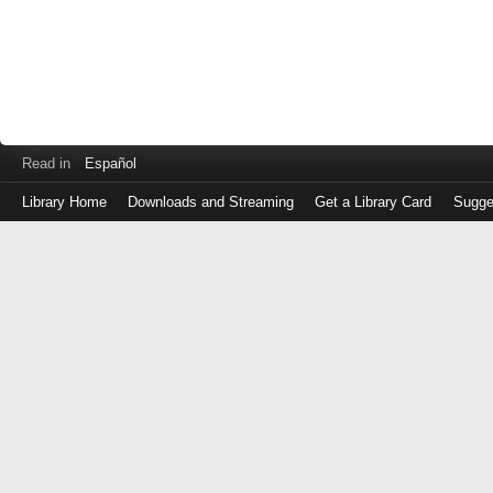
Read in
Español
Library Home
Downloads and Streaming
Get a Library Card
Sugge
Log
in
with
either
your
Library
Card
Number
or
EZ
Login
Library