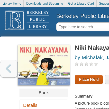
Library Home
Downloads and Streaming
Get a Library Card
Sugges
Berkeley Public Libr
Niki Nakayam
by Michalak, 
Place Hold
Book
Summary
A picture book biog
Details