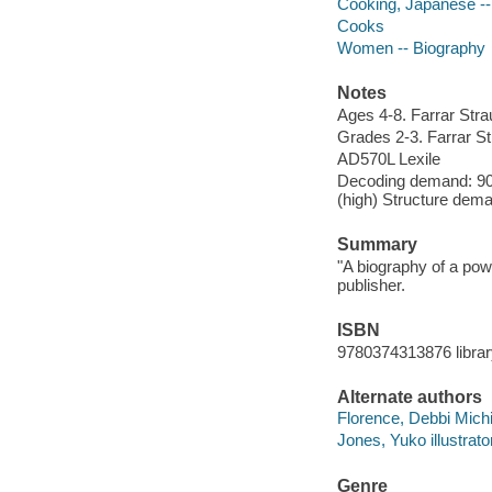
Cooking, Japanese -- 
Cooks
Women -- Biography
Notes
Ages 4-8. Farrar Stra
Grades 2-3. Farrar St
AD570L Lexile
Decoding demand: 90 
(high) Structure dema
Summary
"A biography of a po
publisher.
ISBN
9780374313876 librar
Alternate authors
Florence, Debbi Michi
Jones, Yuko illustrator
Genre