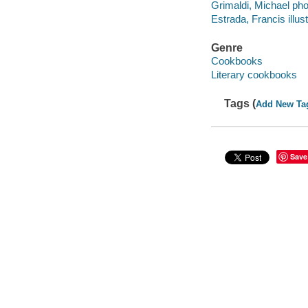
Grimaldi, Michael pho
Estrada, Francis illust
Genre
Cookbooks
Literary cookbooks
Tags (
Add New Ta
Save