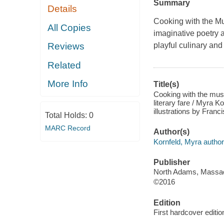
Summary
Details
Cooking with the Mus
All Copies
imaginative poetry a
playful culinary and
Reviews
Related
More Info
Title(s)
Cooking with the muse
literary fare / Myra 
illustrations by Franc
Total Holds:
0
MARC Record
Author(s)
Kornfeld, Myra author
Publisher
North Adams, Massach
©2016
Edition
First hardcover editio