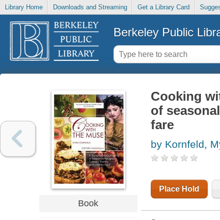
Library Home
Downloads and Streaming
Get a Library Card
Sugges
Berkeley Public Libr
Cooking wi
of seasonal 
fare
by Kornfeld, M
Place Hold
Book