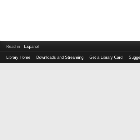
Read in
Español
Library Home
Downloads and Streaming
Get a Library Card
Sugge
Log
in
with
either
your
Library
Card
Number
or
EZ
Login
Library