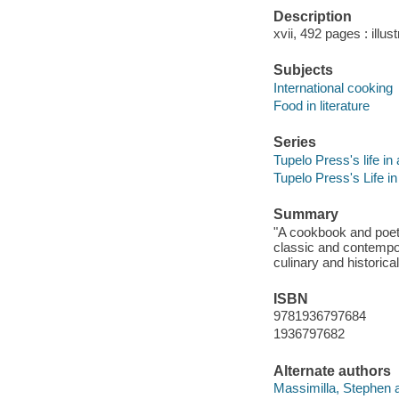
Description
xvii, 492 pages : illus
Subjects
International cooking
Food in literature
Series
Tupelo Press's life in 
Tupelo Press's Life in
Summary
"A cookbook and poetr
classic and contempor
culinary and historic
ISBN
9781936797684
1936797682
Alternate authors
Massimilla, Stephen a