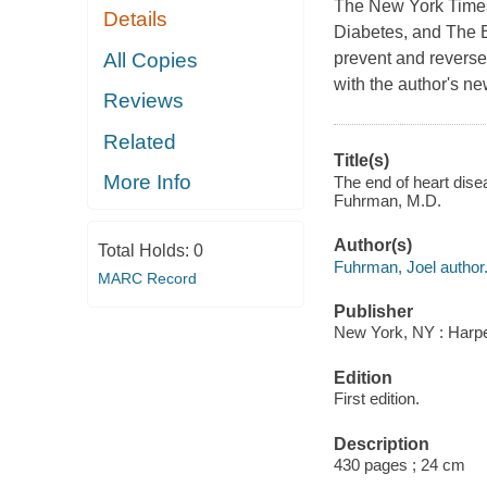
The New York Times 
Details
Diabetes, and The En
All Copies
prevent and reverse
with the author's n
Reviews
Related
Title(s)
More Info
The end of heart disea
Fuhrman, M.D.
Author(s)
Total Holds:
0
Fuhrman, Joel author
MARC Record
Publisher
New York, NY : Harper
Edition
First edition.
Description
430 pages ; 24 cm