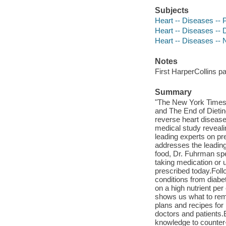
Subjects
Heart -- Diseases -- 
Heart -- Diseases -- 
Heart -- Diseases -- 
Notes
First HarperCollins p
Summary
"The New York Times b
and The End of Dietin
reverse heart disease
medical study reveali
leading experts on pre
addresses the leading
food, Dr. Fuhrman spe
taking medication or 
prescribed today.Foll
conditions from diabe
on a high nutrient per
shows us what to rem
plans and recipes for
doctors and patients.
knowledge to counter-