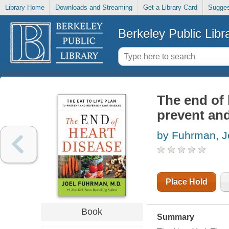
Library Home
Downloads and Streaming
Get a Library Card
Sugges
Berkeley Public Libr
The end of h
prevent and
by Fuhrman, J
Place Hold
Book
Summary