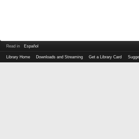
Read in
Español
Library Home
Downloads and Streaming
Get a Library Card
Sugge
Log
in
with
either
your
Library
Card
Number
or
EZ
Login
Library