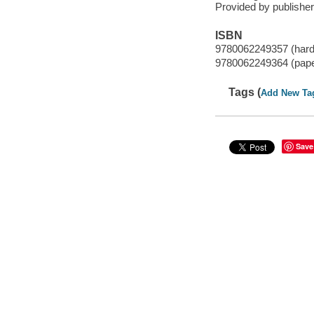
Provided by publisher
ISBN
9780062249357 (har
9780062249364 (pap
Tags (
Add New Ta
Save