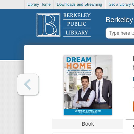
Library Home
Downloads and Streaming
Get a Library 
Berkeley 
Book