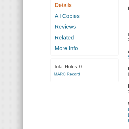
Details
All Copies
Reviews
Related
More Info
Total Holds:
0
MARC Record