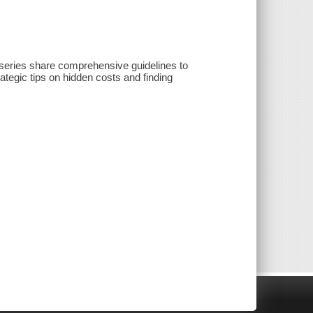
 series share comprehensive guidelines to
rategic tips on hidden costs and finding