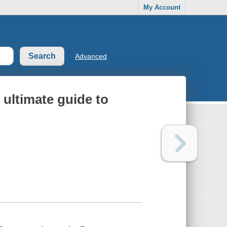
My Account
Advanced
 ultimate guide to