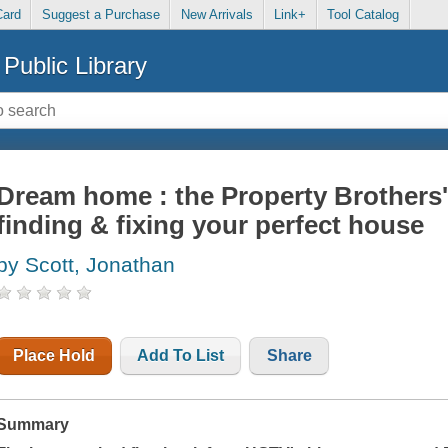
Card
Suggest a Purchase
New Arrivals
Link+
Tool Catalog
Public Library
Dream home : the Property Brothers'
finding & fixing your perfect house
by Scott, Jonathan
Place Hold
Add To List
Share
Summary