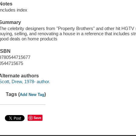
Notes
Includes index
Summary
The celebrity designers from "Property Brothers" and other hit HGTV
buying, selling, and renovating a house in a reference that includes st
good deals on home products
ISBN
9780544715677
0544715675
Alternate authors
Scott, Drew, 1978- author.
Tags (
)
Add New Tag
Save