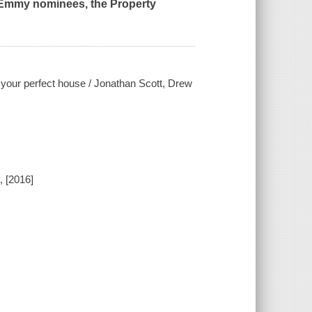
d Emmy nominees, the Property
g your perfect house / Jonathan Scott, Drew
, [2016]