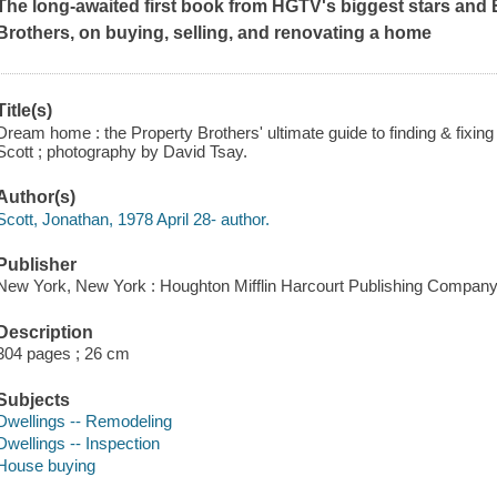
The long-awaited first book from HGTV's biggest stars an
Brothers, on buying, selling, and renovating a home
Title(s)
Dream home : the Property Brothers' ultimate guide to finding & fixin
Scott ; photography by David Tsay.
Author(s)
Scott, Jonathan, 1978 April 28- author.
Publisher
New York, New York : Houghton Mifflin Harcourt Publishing Company
Description
304 pages ; 26 cm
Subjects
Dwellings -- Remodeling
Dwellings -- Inspection
House buying