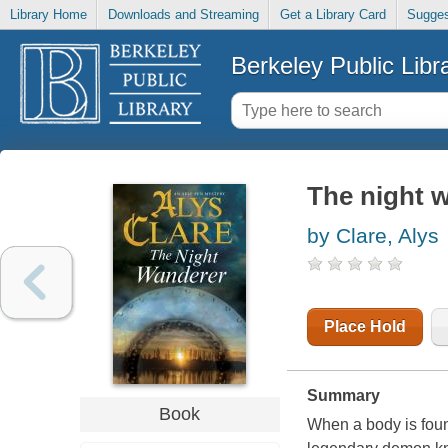
Library Home
Downloads and Streaming
Get a Library Card
Sugges
Berkeley Public Libr
The night w
by Clare, Alys
Place Hold
Summary
Book
When a body is found