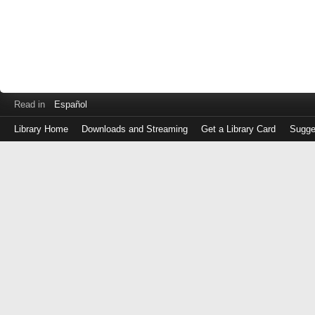
Read in
Español
Library Home
Downloads and Streaming
Get a Library Card
Sugge
Log
in
with
either
your
Library
Card
Number
or
EZ
Login
Library