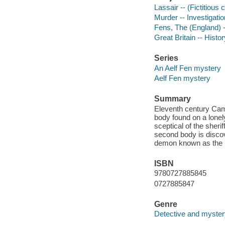
Lassair -- (Fictitious 
Murder -- Investigation
Fens, The (England) -
Great Britain -- Histo
Series
An Aelf Fen mystery
Aelf Fen mystery
Summary
Eleventh century Camb
body found on a lonely
sceptical of the sheri
second body is discov
demon known as the 
ISBN
9780727885845
0727885847
Genre
Detective and mystery