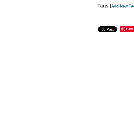
Tags (
Add New Ta
Save