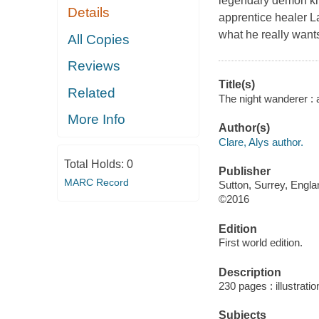
legendary demon kno
Details
apprentice healer La
what he really wants
All Copies
Reviews
Title(s)
Related
The night wanderer : 
More Info
Author(s)
Clare, Alys author.
Total Holds:
0
Publisher
MARC Record
Sutton, Surrey, Engl
©2016
Edition
First world edition.
Description
230 pages : illustrati
Subjects