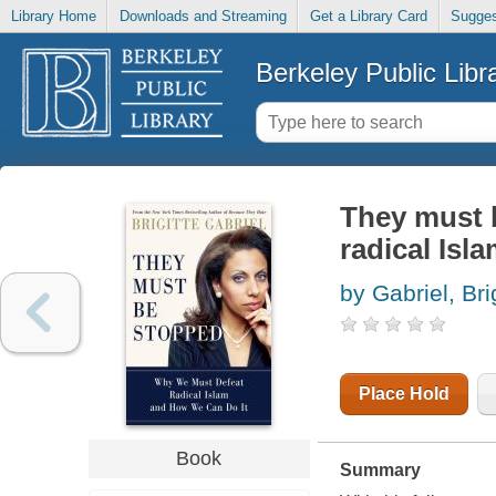
Library Home
Downloads and Streaming
Get a Library Card
Sugges
Berkeley Public Libr
They must 
radical Isl
by Gabriel, Bri
Place Hold
Book
Summary