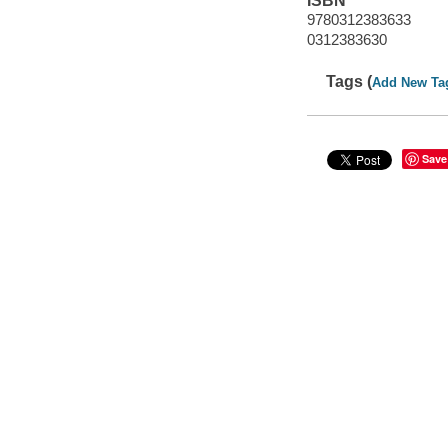
ISBN
9780312383633
0312383630
Tags (
Add New Ta
Save