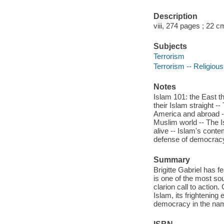
Description
viii, 274 pages ; 22 c
Subjects
Terrorism
Terrorism -- Religious
Notes
Islam 101: the East t
their Islam straight 
America and abroad --
Muslim world -- The I
alive -- Islam's conte
defense of democracy 
Summary
Brigitte Gabriel has f
is one of the most so
clarion call to action
Islam, its frightening
democracy in the name