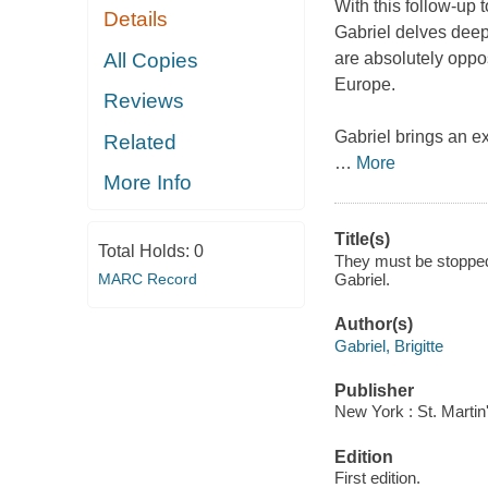
With this follow-up
Details
Gabriel delves deepl
All Copies
are absolutely opp
Europe.
Reviews
Gabriel brings an ex
Related
…
More
More Info
Title(s)
Total Holds:
0
They must be stopped 
MARC Record
Gabriel.
Author(s)
Gabriel, Brigitte
Publisher
New York : St. Martin
Edition
First edition.