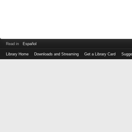
Read in
Español
Library Home
Downloads and Streaming
Get a Library Card
Sugge
Log
in
with
either
your
Library
Card
Number
or
EZ
Login
Library