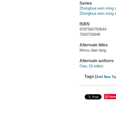
Series
Zhonghua wen ming zhi 
Zhonghua wen ming zhi 
ISBN
9787560750644
7560750648
Alternate titles
Minsu dian tang
Alternate authors
Gao, Qi editor.
Tags (
Add New Ta
Save