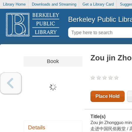
Library Home
Downloads and Streaming
Get a Library Card
Sugges
Berkeley Public Libr
Zou jin Zh
Book
Place Hold
Title(s)
Zou jin Zhongguo min
Details
走进中国民俗殿堂 / 