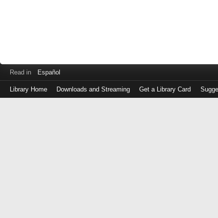
Read in
Español
Library Home
Downloads and Streaming
Get a Library Card
Sugge
Log
in
with
either
your
Library
Card
Number
or
EZ
Login
Library