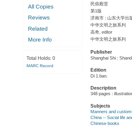
民俗殿堂
All Copies
第1版
Reviews
济南市 : 山东大学出版社
中华文明之旅系列
Related
高奇, editor
中华文明之旅系列
More Info
Publisher
Shanghai Shi : Shand
Total Holds:
0
MARC Record
Edition
Di 1 ban.
Description
348 pages : illustrati
Subjects
Manners and custom
China -- Social life 
Chinese books