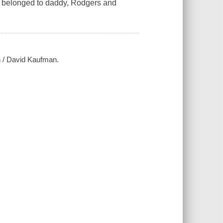
rt belonged to daddy, Rodgers and
in / David Kaufman.