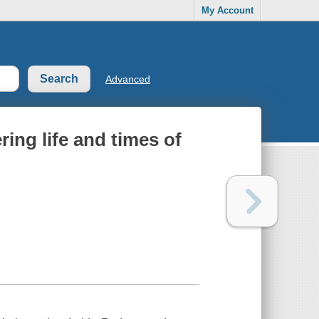
My Account
Advanced
ing life and times of