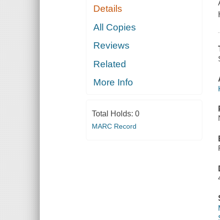
Details
All Copies
Reviews
Related
More Info
Total Holds:
0
MARC Record