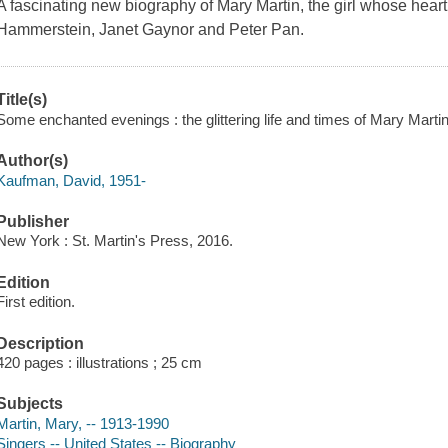
A fascinating new biography of Mary Martin, the girl whose hea
Hammerstein, Janet Gaynor and Peter Pan.
Title(s)
Some enchanted evenings : the glittering life and times of Mary Mart
Author(s)
Kaufman, David, 1951-
Publisher
New York : St. Martin's Press, 2016.
Edition
First edition.
Description
420 pages : illustrations ; 25 cm
Subjects
Martin, Mary, -- 1913-1990
Singers -- United States -- Biography