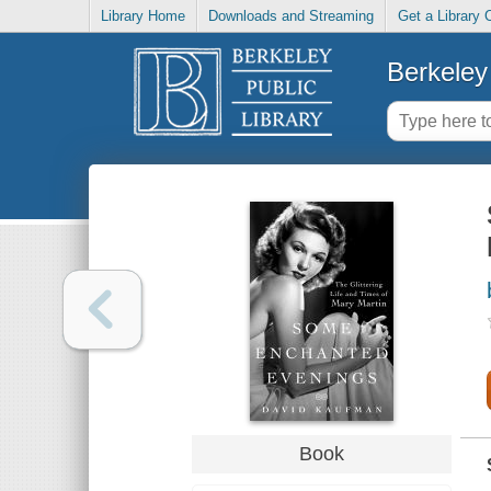
Library Home
Downloads and Streaming
Get a Library 
Berkeley 
Book