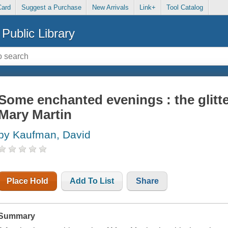
Card
Suggest a Purchase
New Arrivals
Link+
Tool Catalog
Public Library
Some enchanted evenings : the glitter
Mary Martin
by Kaufman, David
Place Hold
Add To List
Share
Summary