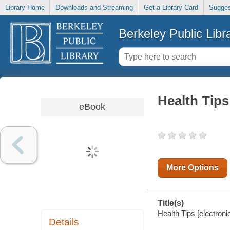
Library Home
Downloads and Streaming
Get a Library Card
Sugges
Berkeley Public Libr
Health Tips
eBook
More Options
Title(s)
Health Tips [electroni
Details