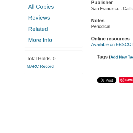
Publisher
All Copies
San Francisco : Cali
Reviews
Notes
Periodical
Related
Online resources
More Info
Available on EBSCOh
Tags (
Add New Ta
Total Holds:
0
MARC Record
Save