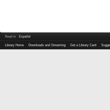
Read in
Español
Library Home
Downloads and Streaming
Get a Library Card
Sugge
Log
in
with
either
your
Library
Card
Number
or
EZ
Login
Library