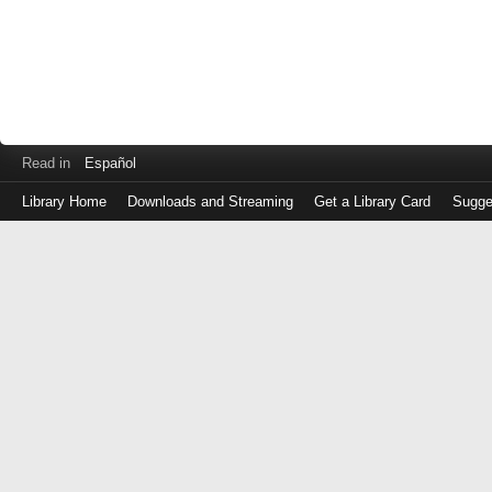
Read in
Español
Library Home
Downloads and Streaming
Get a Library Card
Sugge
Log
in
with
either
your
Library
Card
Number
or
EZ
Login
Library