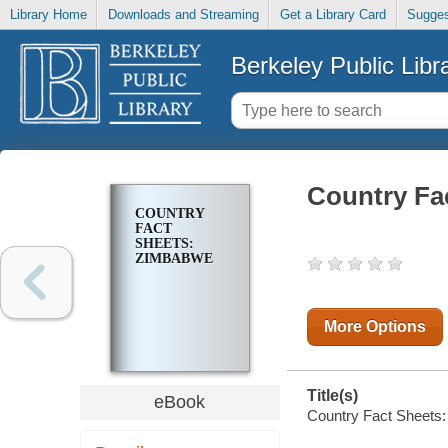
Library Home
Downloads and Streaming
Get a Library Card
Sugges
Berkeley Public Libr
Country Fa
COUNTRY
FACT
SHEETS:
ZIMBABWE
More Options
Title(s)
eBook
Country Fact Sheets: