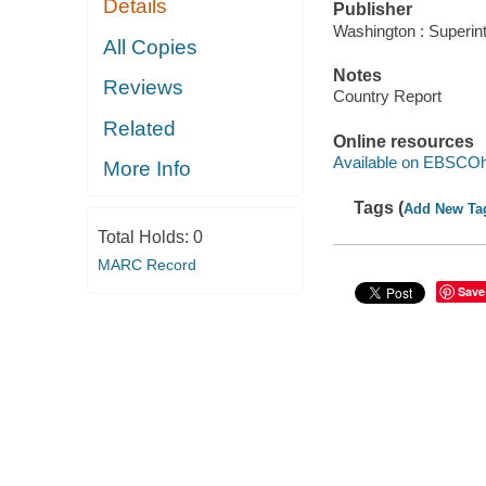
Details
Publisher
Washington : Superin
All Copies
Notes
Reviews
Country Report
Related
Online resources
Available on EBSCOh
More Info
Tags (
Add New Ta
Total Holds:
0
MARC Record
Save